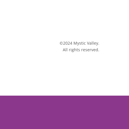
©2024 Mystic Valley.
All rights reserved.