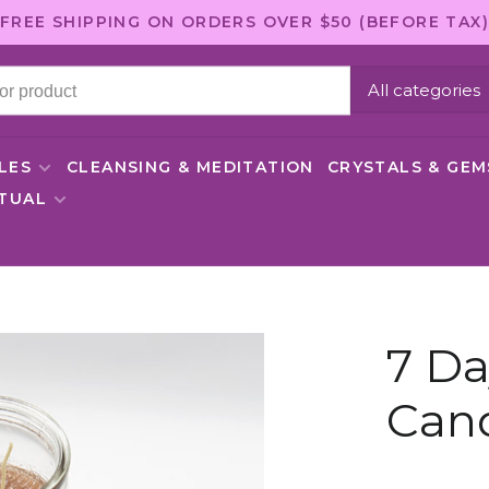
FREE SHIPPING ON ORDERS OVER $50 (BEFORE TAX)
All categories
LES
CLEANSING & MEDITATION
CRYSTALS & GE
ITUAL
7 D
Can