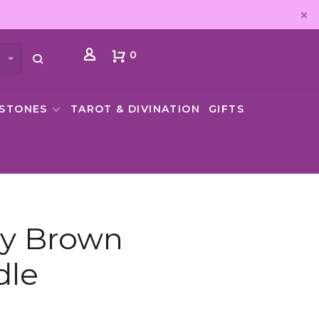
0
MSTONES
TAROT & DIVINATION
GIFTS
ay Brown
dle