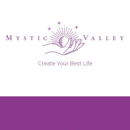
Create Your Best Life
Privacy Policy
Refund & Return Policy