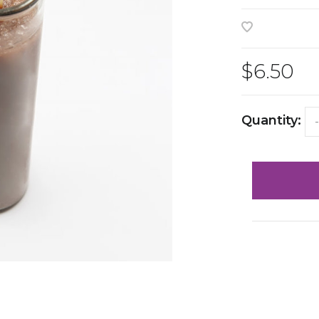
$6.50
Quantity:
-