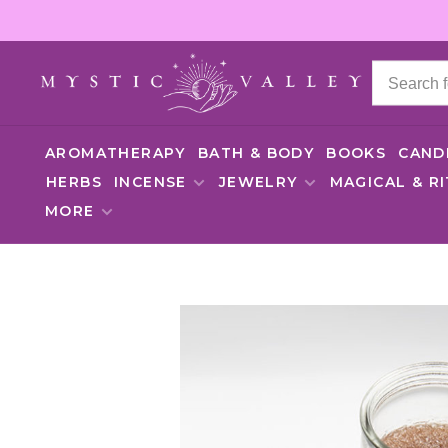
AROMATHERAPY
BATH & BODY
BOOKS
CAND
HERBS
INCENSE
JEWELRY
MAGICAL & R
MORE