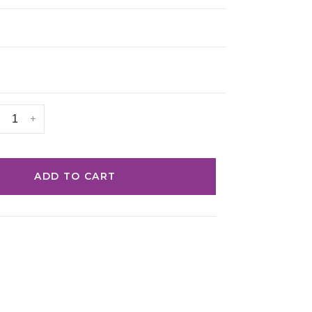
+
ADD TO CART