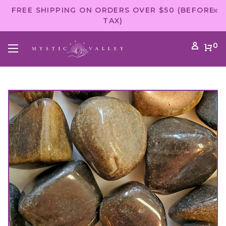
FREE SHIPPING ON ORDERS OVER $50 (BEFORE
TAX)
0