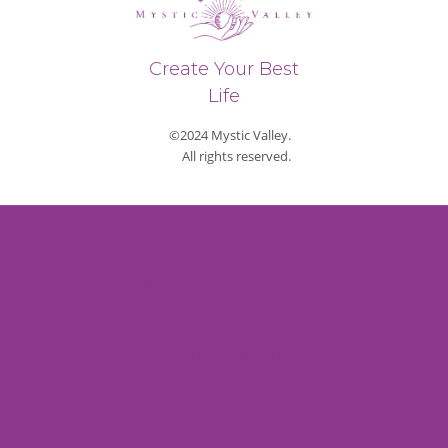
Create Your Best
Life
©2024 Mystic Valley.
All rights reserved.
Privacy Policy
Refund & Return Policy
Shipping Policy
Payment Methods
Terms and Conditions
Contact Us