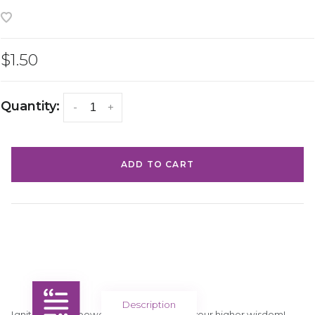
$1.50
Quantity:
-
+
ADD TO CART
Description
Ignite your willpower and connect with your higher wisdom!