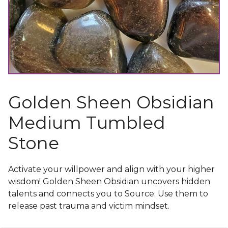
Golden Sheen Obsidian
Medium Tumbled
Stone
Activate your willpower and align with your higher
wisdom! Golden Sheen Obsidian uncovers hidden
talents and connects you to Source. Use them to
release past trauma and victim mindset.