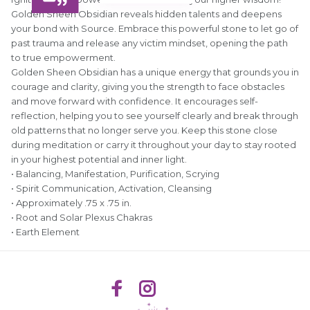
Golden Sheen Obsidian reveals hidden talents and deepens
your bond with Source. Embrace this powerful stone to let go of
past trauma and release any victim mindset, opening the path
to true empowerment.
Golden Sheen Obsidian has a unique energy that grounds you in
courage and clarity, giving you the strength to face obstacles
and move forward with confidence. It encourages self-
reflection, helping you to see yourself clearly and break through
old patterns that no longer serve you. Keep this stone close
during meditation or carry it throughout your day to stay rooted
in your highest potential and inner light.
• Balancing, Manifestation, Purification, Scrying
• Spirit Communication, Activation, Cleansing
• Approximately .75 x .75 in.
• Root and Solar Plexus Chakras
• Earth Element