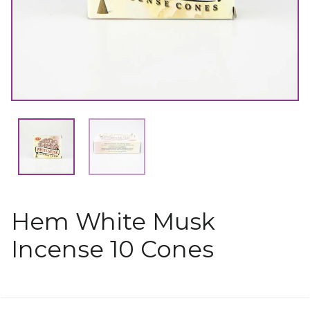
Hem White Musk
Incense 10 Cones