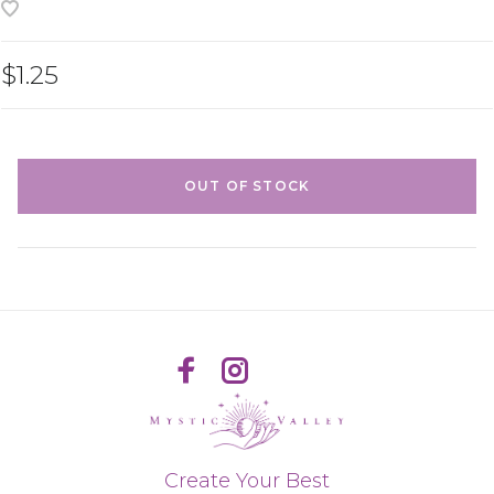
$1.25
OUT OF STOCK
Create Your Best