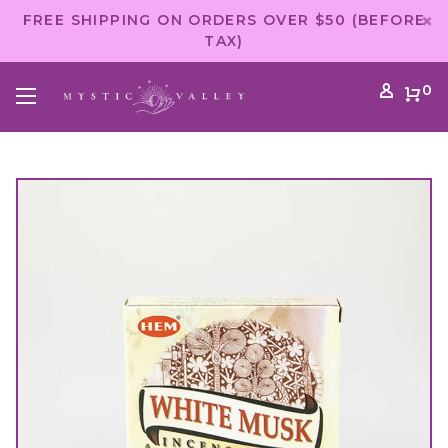
FREE SHIPPING ON ORDERS OVER $50 (BEFORE
TAX)
0