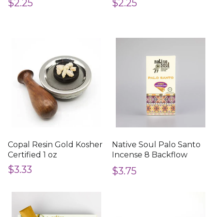
$2.25
$2.25
Copal Resin Gold Kosher
Native Soul Palo Santo
Certified 1 oz
Incense 8 Backflow
Cones
$3.33
$3.75