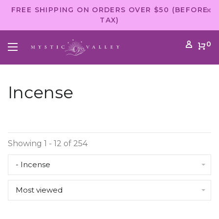
FREE SHIPPING ON ORDERS OVER $50 (BEFORE
TAX)
0
Incense
Showing 1 - 12 of 254
- Incense
Most viewed