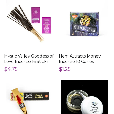
Mystic Valley Goddess of
Hem Attracts Money
Love Incense 16 Sticks
Incense 10 Cones
$4.75
$1.25