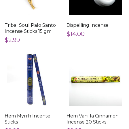
Tribal Soul Palo Santo
Dispelling Incense
Incense Sticks 15 gm
$14.00
$2.99
Hem Myrrh Incense
Hem Vanilla Cinnamon
Sticks
Incense 20 Sticks