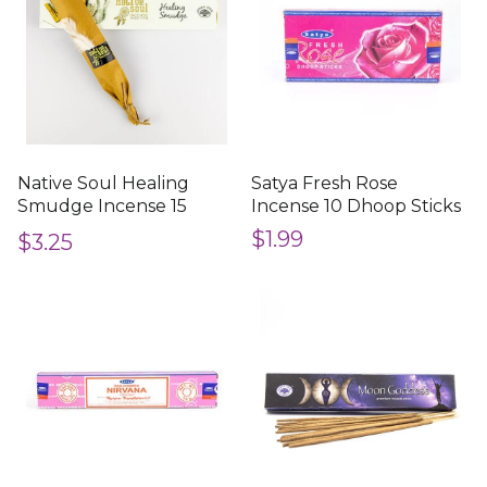
Native Soul Healing
Satya Fresh Rose
Smudge Incense 15
Incense 10 Dhoop Sticks
Sticks
$1.99
$3.25