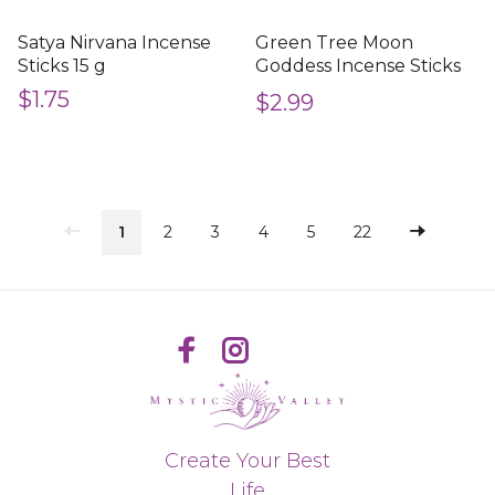
Satya Nirvana Incense
Green Tree Moon
Sticks 15 g
Goddess Incense Sticks
15 g
$1.75
$2.99
1
2
3
4
5
22
Create Your Best
Life