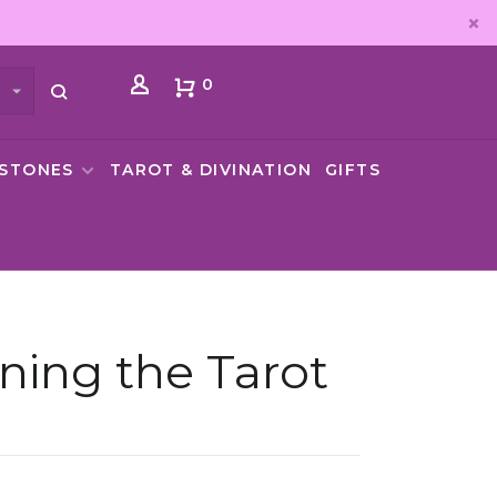
0
MSTONES
TAROT & DIVINATION
GIFTS
ning the Tarot