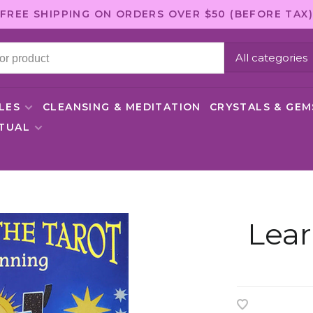
FREE SHIPPING ON ORDERS OVER $50 (BEFORE TAX)
All categories
LES
CLEANSING & MEDITATION
CRYSTALS & GE
ITUAL
Lear