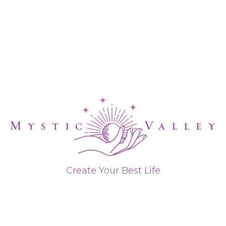
Create Your Best Life