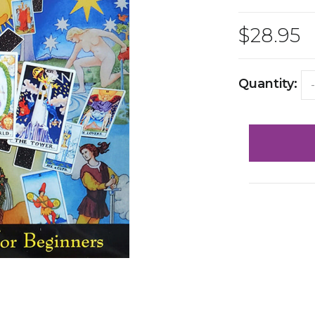
$28.95
Quantity:
-