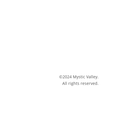
©2024 Mystic Valley.
All rights reserved.