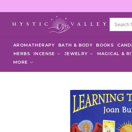
AROMATHERAPY
BATH & BODY
BOOKS
CAND
HERBS
INCENSE
JEWELRY
MAGICAL & R
MORE