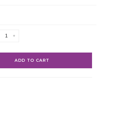
+
ADD TO CART