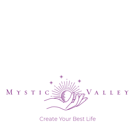
Create Your Best Life