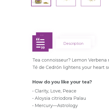
Description
Description
Tea connoisseur? Lemon Verbena ma
Té de Cedrón lightens your heart s
How do you like your tea?
• Clarity, Love, Peace
• Aloysia citriodora Palau
• Mercury—Astrology