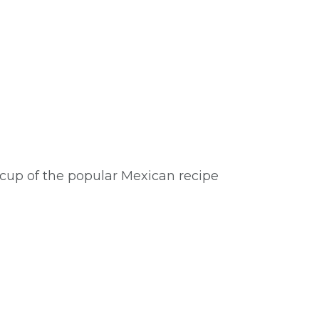
cup of the popular Mexican recipe