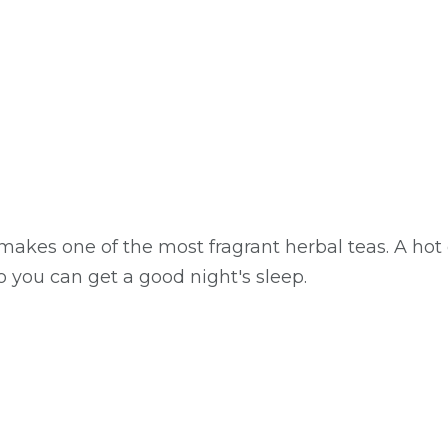
kes one of the most fragrant herbal teas. A hot 
o you can get a good night's sleep.