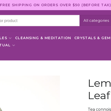
FREE SHIPPING ON ORDERS OVER $50 (BEFORE TAX)
All categories
LES
CLEANSING & MEDITATION
CRYSTALS & GE
ITUAL
Lem
Leaf
Tea connoi