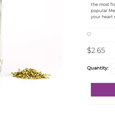
the most fr
popular Mex
your heart 
$2.65
Quantity:
-