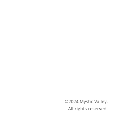
©2024 Mystic Valley.
All rights reserved.