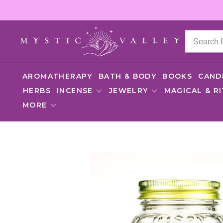
AROMATHERAPY
BATH & BODY
BOOKS
CAND
HERBS
INCENSE
JEWELRY
MAGICAL & R
MORE