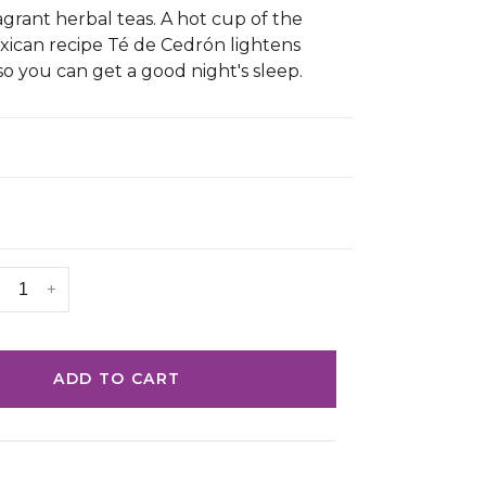
agrant herbal teas. A hot cup of the
ican recipe Té de Cedrón lightens
so you can get a good night's sleep.
+
ADD TO CART