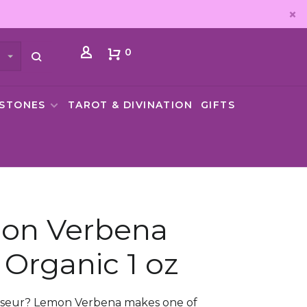
0
MSTONES
TAROT & DIVINATION
GIFTS
on Verbena
 Organic 1 oz
sseur? Lemon Verbena makes one of