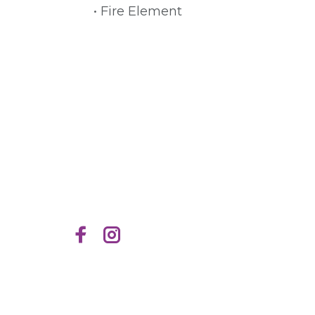
• Fire Element