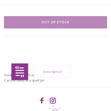
OUT OF STOCK
Description
Holds 50 ml, 2.75 in. tall, 1.75 in. diameter.
Can be used as a spell jar.