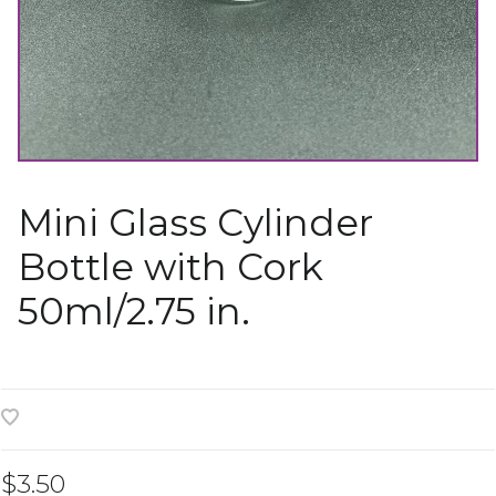
Mini Glass Cylinder
Bottle with Cork
50ml/2.75 in.
$3.50