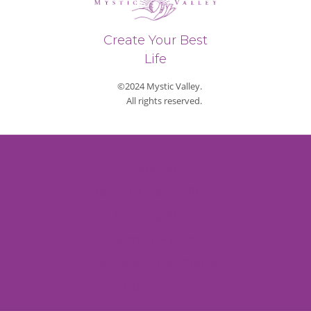
Create Your Best
Life
©2024 Mystic Valley.
All rights reserved.
Privacy Policy
Refund & Return Policy
Shipping Policy
Payment Methods
Terms and Conditions
Contact Us