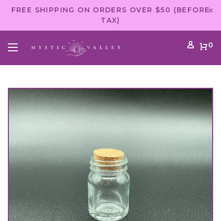
FREE SHIPPING ON ORDERS OVER $50 (BEFORE
TAX)
0