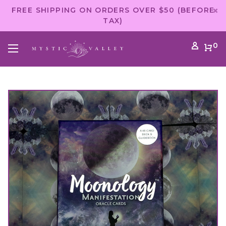
FREE SHIPPING ON ORDERS OVER $50 (BEFORE
TAX)
0