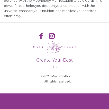
potential with the Moonology Manifestation Oracle Cards. This
powerful tool helps you deepen your connection with the
universe, enhance your intuition, and manifest your desires
effortlessly.
Create Your Best
Life
©2024 Mystic Valley.
All rights reserved.
Privacy Policy