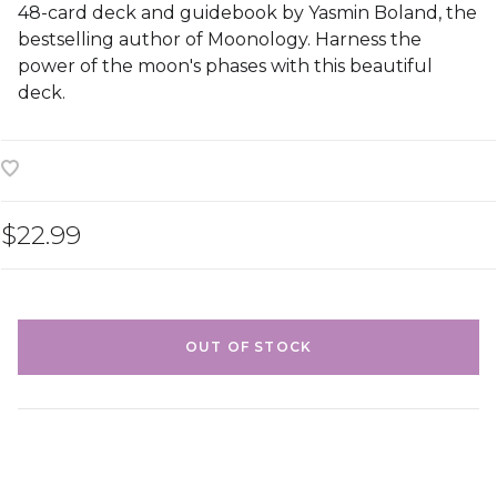
48-card deck and guidebook by Yasmin Boland, the
bestselling author of Moonology. Harness the
power of the moon's phases with this beautiful
deck.
$22.99
OUT OF STOCK