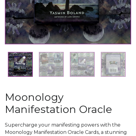
Moonology
Manifestation Oracle
Supercharge your manifesting powers with the
Moonology Manifestation Oracle Cards, a stunning