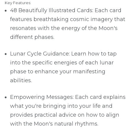
Key Features:
48 Beautifully Illustrated Cards: Each card
features breathtaking cosmic imagery that
resonates with the energy of the Moon's
different phases.
Lunar Cycle Guidance: Learn how to tap
into the specific energies of each lunar
phase to enhance your manifesting
abilities.
Empowering Messages: Each card explains
what you're bringing into your life and
provides practical advice on how to align
with the Moon's natural rhythms.