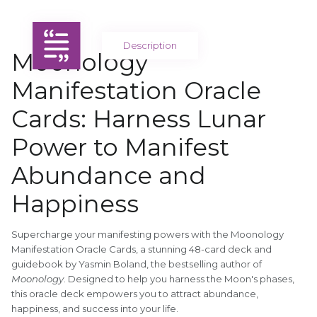
Description
Moonology
Manifestation Oracle
Cards: Harness Lunar
Power to Manifest
Abundance and
Happiness
Supercharge your manifesting powers with the Moonology
Manifestation Oracle Cards, a stunning 48-card deck and
guidebook by Yasmin Boland, the bestselling author of
Moonology
. Designed to help you harness the Moon's phases,
this oracle deck empowers you to attract abundance,
happiness, and success into your life.