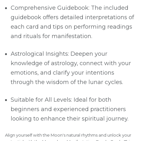
Comprehensive Guidebook: The included
guidebook offers detailed interpretations of
each card and tips on performing readings
and rituals for manifestation.
Astrological Insights: Deepen your
knowledge of astrology, connect with your
emotions, and clarify your intentions
through the wisdom of the lunar cycles.
Suitable for All Levels: Ideal for both
beginners and experienced practitioners
looking to enhance their spiritual journey.
Align yourself with the Moon's natural rhythms and unlock your