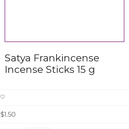
Satya Frankincense
Incense Sticks 15 g
$1.50