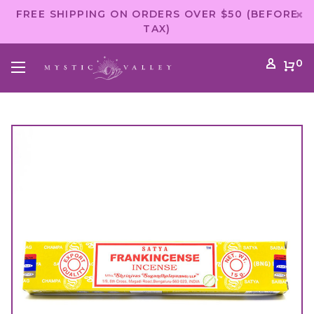
FREE SHIPPING ON ORDERS OVER $50 (BEFORE
TAX)
0