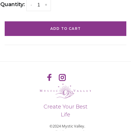
Quantity:
-
+
ADD TO CART
Create Your Best
Life
©2024 Mystic Valley.