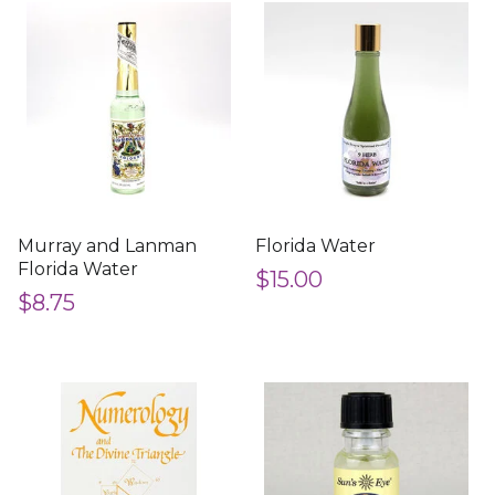
Murray and Lanman
Florida Water
Florida Water
$15.00
$8.75