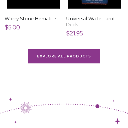
Worry Stone Hematite
Universal Waite Tarot
Deck
$5.00
$21.95
EXPLORE ALL PRODUCTS