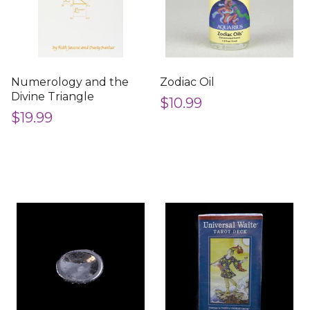
Numerology and the
Zodiac Oil
Divine Triangle
$10.99
$19.99