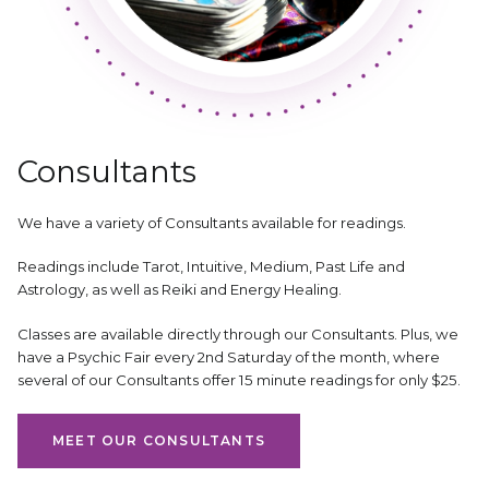
Consultants
We have a variety of Consultants available for readings.
Readings include Tarot, Intuitive, Medium, Past Life and
Astrology, as well as Reiki and Energy Healing.
Classes are available directly through our Consultants. Plus, we
have a Psychic Fair every 2nd Saturday of the month, where
several of our Consultants offer 15 minute readings for only $25.
MEET OUR CONSULTANTS