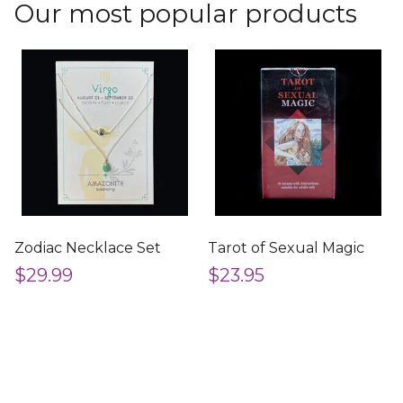
Our most popular products
Zodiac Necklace Set
Tarot of Sexual Magic
$29.99
$23.95