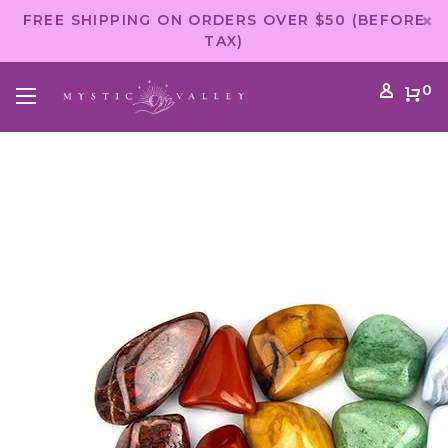
FREE SHIPPING ON ORDERS OVER $50 (BEFORE
TAX)
0