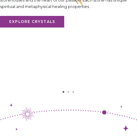
storehouses and the heart of our passion! Each stone has unique
spiritual and metaphysical healing properties.
EXPLORE CRYSTALS