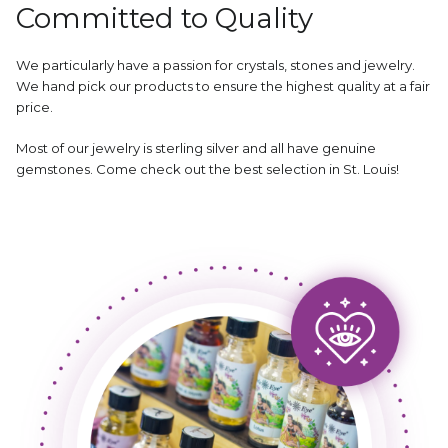
Committed to Quality
We particularly have a passion for crystals, stones and jewelry.
We hand pick our products to ensure the highest quality at a fair
price.
Most of our jewelry is sterling silver and all have genuine
gemstones. Come check out the best selection in St. Louis!