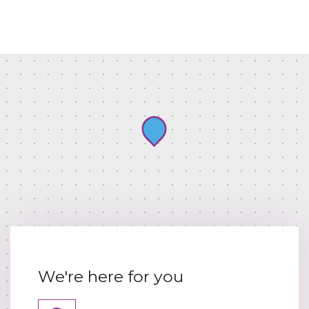
We're here for you