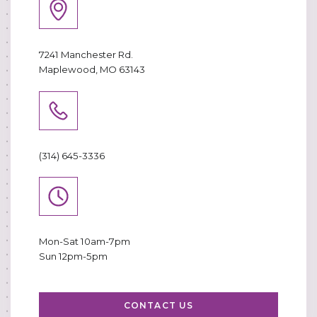
7241 Manchester Rd.
Maplewood, MO 63143
(314) 645-3336
Mon-Sat 10am-7pm
Sun 12pm-5pm
CONTACT US