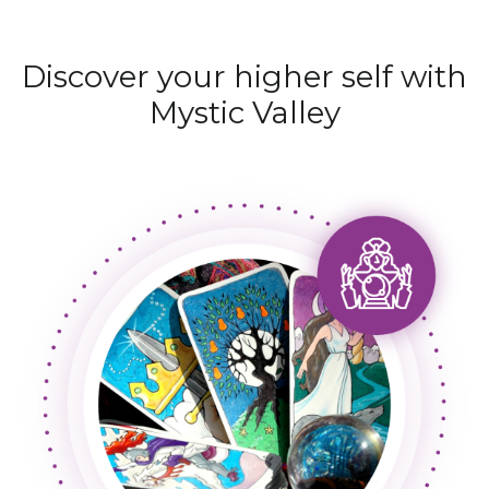
Discover your higher self with
Mystic Valley