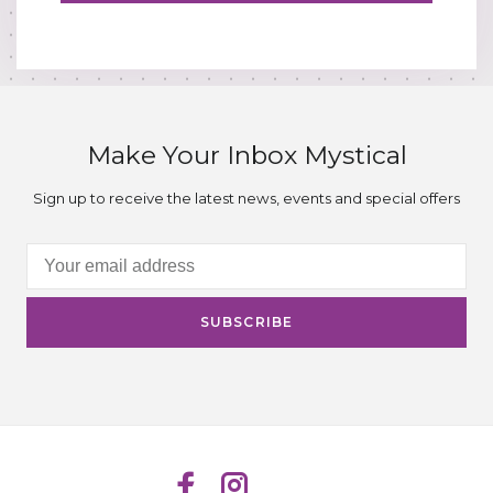
Make Your Inbox Mystical
Sign up to receive the latest news, events and special offers
SUBSCRIBE