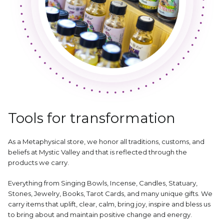
Tools for transformation
As a Metaphysical store, we honor all traditions, customs, and
beliefs at Mystic Valley and that is reflected through the
products we carry.
Everything from Singing Bowls, Incense, Candles, Statuary,
Stones, Jewelry, Books, Tarot Cards, and many unique gifts. We
carry items that uplift, clear, calm, bring joy, inspire and bless us
to bring about and maintain positive change and energy.