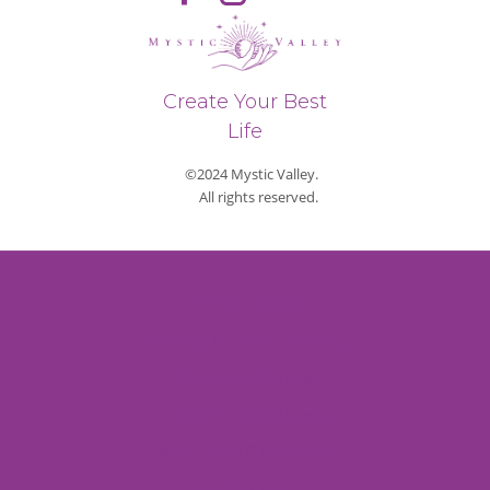
Create Your Best
Life
©2024 Mystic Valley.
All rights reserved.
Privacy Policy
Refund & Return Policy
Shipping Policy
Payment Methods
Terms and Conditions
Contact Us