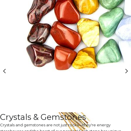
Crystals & Gemstones
Crystals and gemstones are not just rocks—they're energy