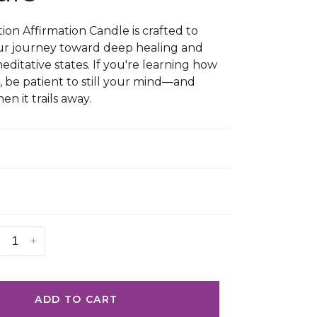
ion Affirmation Candle is crafted to
ur journey toward deep healing and
ditative states. If you're learning how
, be patient to still your mind—and
en it trails away.
+
ADD TO CART