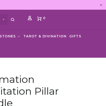
0
MSTONES
TAROT & DIVINATION
GIFTS
rmation
tation Pillar
dle