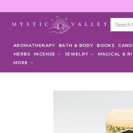
AROMATHERAPY
BATH & BODY
BOOKS
CAND
HERBS
INCENSE
JEWELRY
MAGICAL & R
MORE