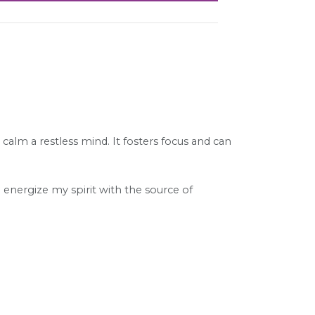
alm a restless mind. It fosters focus and can
I energize my spirit with the source of