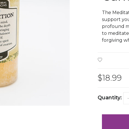
The Meditat
support yo
profound me
to meditate
forgiving wh
$18.99
Quantity:
-