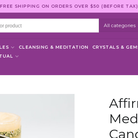
FREE SHIPPING ON ORDERS OVER $50 (BEFORE TAX)
All categories
LES
CLEANSING & MEDITATION
CRYSTALS & GE
ITUAL
Affi
Medi
Can