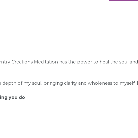
try Creations Meditation has the power to heal the soul and c
he depth of my soul, bringing clarity and wholeness to myself. 
hing you do