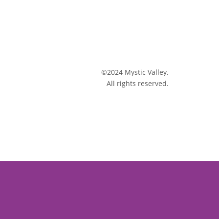
©2024 Mystic Valley.
All rights reserved.