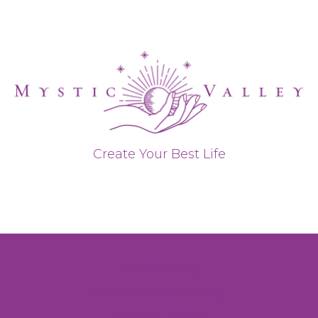
Create Your Best Life
Privacy Policy
Refund & Return Policy
Shipping Policy