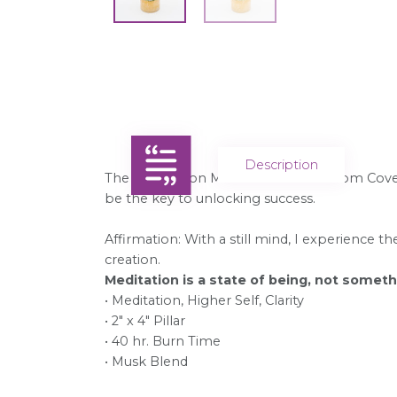
Description
The Affirmation Meditation Candle from Coven
be the key to unlocking success.
Affirmation: With a still mind, I experience t
creation.
Meditation is a state of being, not somet
• Meditation, Higher Self, Clarity
• 2" x 4" Pillar
• 40 hr. Burn Time
• Musk Blend