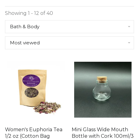
Showing 1 - 12 of 40
Bath & Body
Most viewed
Women's Euphoria Tea
Mini Glass Wide Mouth
1/2 oz (Cotton Bag
Bottle with Cork 100ml/3