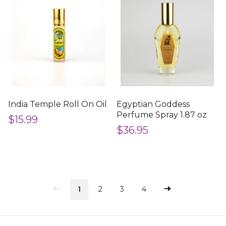
India Temple Roll On Oil
Egyptian Goddess
Perfume Spray 1.87 oz
$15.99
$36.95
1
2
3
4