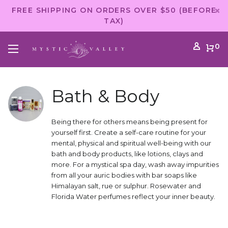
FREE SHIPPING ON ORDERS OVER $50 (BEFORE
TAX)
0
Bath & Body
Being there for others means being present for
yourself first. Create a self-care routine for your
mental, physical and spiritual well-being with our
bath and body products, like lotions, clays and
more. For a mystical spa day, wash away impurities
from all your auric bodies with bar soaps like
Himalayan salt, rue or sulphur. Rosewater and
Florida Water perfumes reflect your inner beauty.