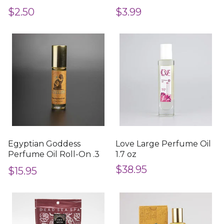
Included)
in.
$2.50
$3.99
Egyptian Goddess
Love Large Perfume Oil
Perfume Oil Roll-On .3
1.7 oz
oz
$38.95
$15.95