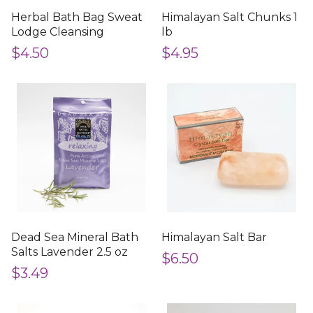
Herbal Bath Bag Sweat
Himalayan Salt Chunks 1
Lodge Cleansing
lb
$4.50
$4.95
Dead Sea Mineral Bath
Himalayan Salt Bar
Salts Lavender 2.5 oz
$6.50
$3.49