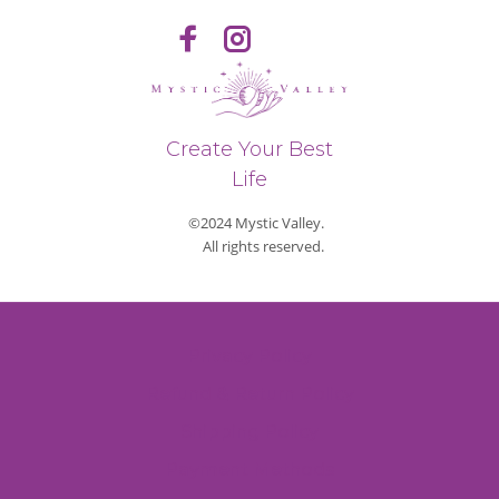
Create Your Best
Life
©2024 Mystic Valley.
All rights reserved.
Privacy Policy
Refund & Return Policy
Shipping Policy
Payment Methods