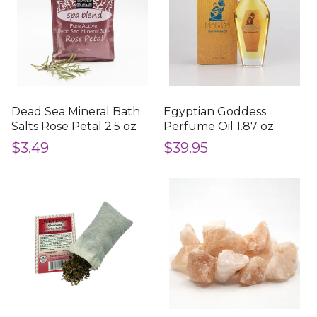
Dead Sea Mineral Bath
Egyptian Goddess
Salts Rose Petal 2.5 oz
Perfume Oil 1.87 oz
$3.49
$39.95