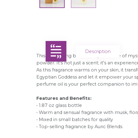
Description
This captivating blend whispers a tale of myst
powder. It's not just a scent; it's an experie
As this fragrance warms on your skin, it tra
Egyptian Goddess and let it empower your spi
perfume oil is your perfect companion to imme
Features and Benefits:
• 1.87 oz glass bottle
• Warm and sensual fragrance with musk, flor
• Mixed in small batches for quality
• Top-selling fragrance by Auric Blends