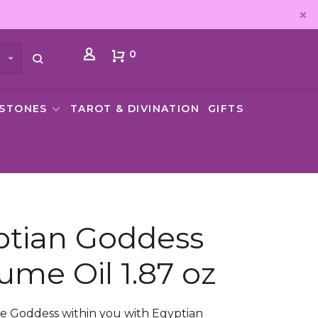
0
MSTONES
TAROT & DIVINATION
GIFTS
ptian Goddess
ume Oil 1.87 oz
e Goddess within you with Egyptian