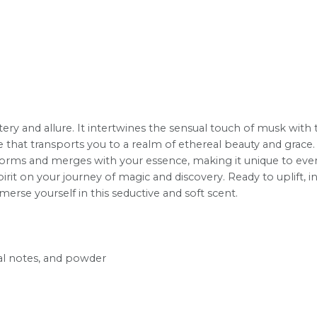
ery and allure. It intertwines the sensual touch of musk with th
nce that transports you to a realm of ethereal beauty and grace.
nsforms and merges with your essence, making it unique to eve
rit on your journey of magic and discovery. Ready to uplift, 
rse yourself in this seductive and soft scent.
al notes, and powder