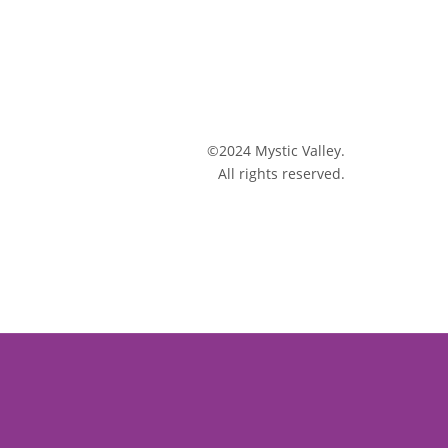
©2024 Mystic Valley.
All rights reserved.