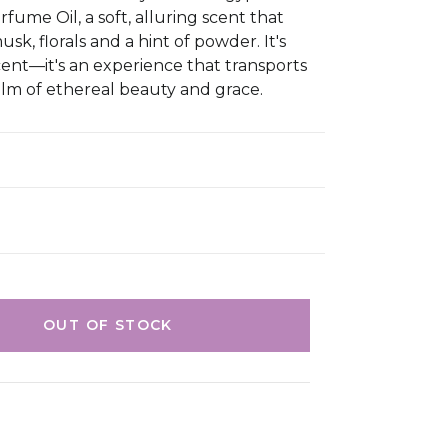
fume Oil, a soft, alluring scent that
k, florals and a hint of powder. It's
scent—it's an experience that transports
alm of ethereal beauty and grace.
OUT OF STOCK