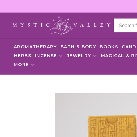
AROMATHERAPY
BATH & BODY
BOOKS
CAND
HERBS
INCENSE
JEWELRY
MAGICAL & R
MORE