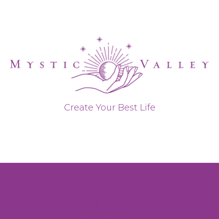
Create Your Best Life
Privacy Policy
Refund & Return Policy