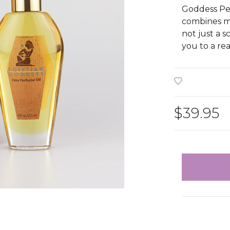
Goddess Per
combines mus
not just a 
you to a re
$39.95