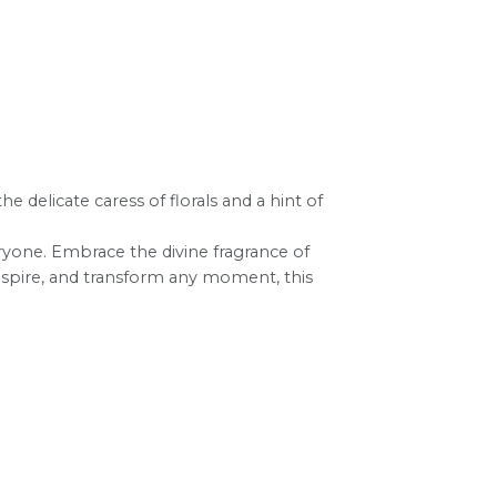
e delicate caress of florals and a hint of
ryone. Embrace the divine fragrance of
inspire, and transform any moment, this