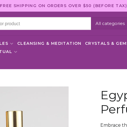
FREE SHIPPING ON ORDERS OVER $50 (BEFORE TAX)
All categories
LES
CLEANSING & MEDITATION
CRYSTALS & GE
ITUAL
Egy
Perf
Embrace th