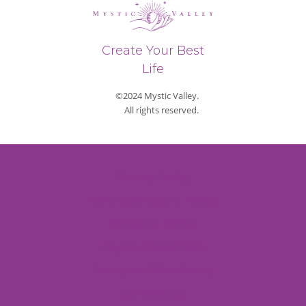
Create Your Best
Life
©2024 Mystic Valley.
All rights reserved.
Privacy Policy
Refund & Return Policy
Shipping Policy
Payment Methods
Terms and Conditions
Contact Us