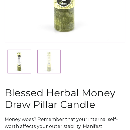
Blessed Herbal Money
Draw Pillar Candle
Money woes? Remember that your internal self-
worth affects your outer stability. Manifest