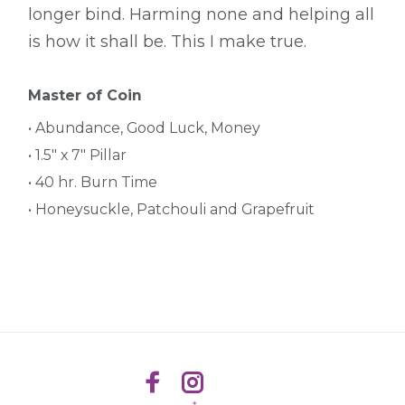
longer bind. Harming none and helping all
is how it shall be. This I make true.
Master of Coin
• Abundance, Good Luck, Money
• 1.5" x 7" Pillar
• 40 hr. Burn Time
• Honeysuckle, Patchouli and Grapefruit