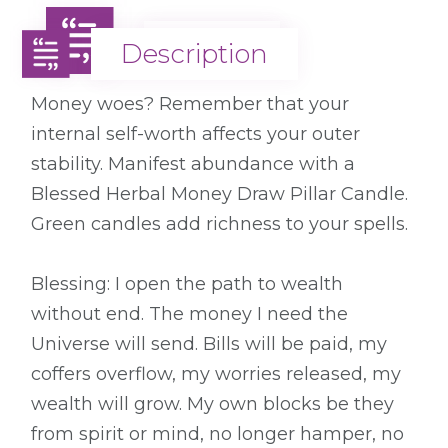
Description
Description
Money woes? Remember that your
internal self-worth affects your outer
stability. Manifest abundance with a
Blessed Herbal Money Draw Pillar Candle.
Green candles add richness to your spells.
Blessing: I open the path to wealth
without end. The money I need the
Universe will send. Bills will be paid, my
coffers overflow, my worries released, my
wealth will grow. My own blocks be they
from spirit or mind, no longer hamper, no