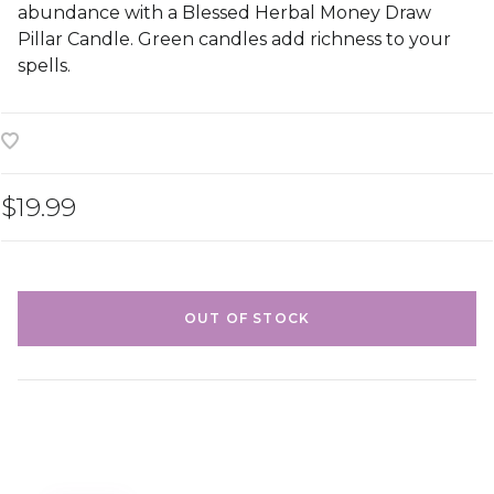
abundance with a Blessed Herbal Money Draw
Pillar Candle. Green candles add richness to your
spells.
$19.99
OUT OF STOCK