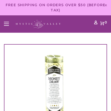
FREE SHIPPING ON ORDERS OVER $50 (BEFORE
TAX)
0