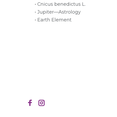
• Cnicus benedictus L.
• Jupiter—Astrology
• Earth Element