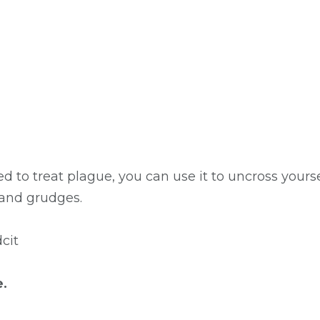
to treat plague, you can use it to uncross yourself
 and grudges.
cit
e.