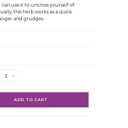
 can use it to uncross yourself of
tually, this herb works as a quick
 anger and grudges.
+
ADD TO CART