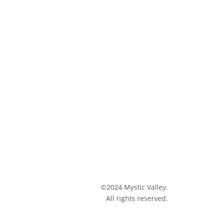
©2024 Mystic Valley.
All rights reserved.