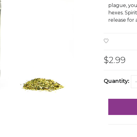
plague, you
hexes. Spiri
release for
$2.99
Quantity:
-