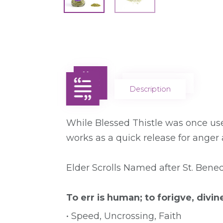
Description
Description
While Blessed Thistle was once used 
works as a quick release for anger
Elder Scrolls Named after St. Bened
To err is human; to forigve, divin
• Speed, Uncrossing, Faith