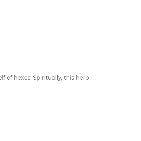
 of hexes. Spiritually, this herb