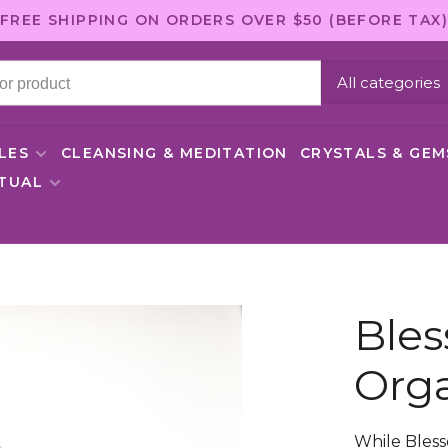
FREE SHIPPING ON ORDERS OVER $50 (BEFORE TAX)
All categories
LES
CLEANSING & MEDITATION
CRYSTALS & GE
ITUAL
Bles
Orga
While Bless