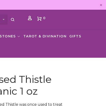
0
MSTONES
TAROT & DIVINATION
GIFTS
sed Thistle
nic 1 oz
ed Thistle was once used to treat