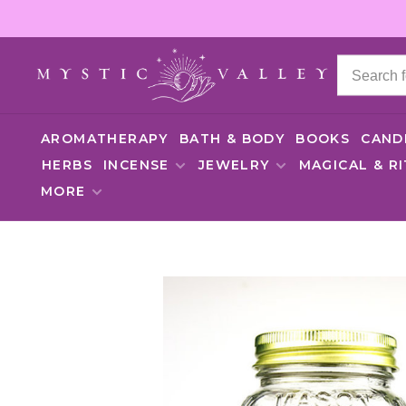
AROMATHERAPY
BATH & BODY
BOOKS
CAND
HERBS
INCENSE
JEWELRY
MAGICAL & R
MORE