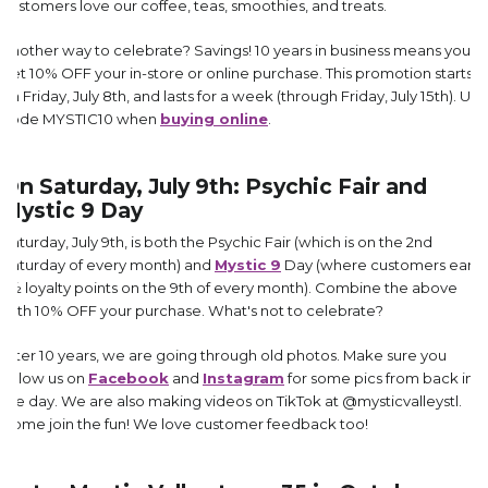
customers love our coffee, teas, smoothies, and treats.
Another way to celebrate? Savings! 10 years in business means you
get 10% OFF your in-store or online purchase. This promotion starts
on Friday, July 8th, and lasts for a week (through Friday, July 15th). Use
code MYSTIC10 when
buying online
.
On Saturday, July 9th: Psychic Fair and
Mystic 9 Day
Saturday, July 9th, is both the Psychic Fair (which is on the 2nd
Saturday of every month) and
Mystic 9
Day (where customers earn
1½ loyalty points on the 9th of every month). Combine the above
with 10% OFF your purchase. What's not to celebrate?
After 10 years, we are going through old photos. Make sure you
follow us on
Facebook
and
Instagram
for some pics from back in
the day. We are also making videos on TikTok at @mysticvalleystl.
Come join the fun! We love customer feedback too!