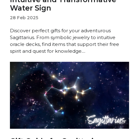
Water Sign
28 Feb 2025
Discover perfect gifts for your adventurous
Sagittarius. From symbolic jewelry to intuitive
oracle decks, find items that support their free
spirit and quest for knowledge....