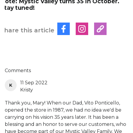
Note: Mystic Valley turns 35 in October.
Stay tuned!
Share this article
Comments
11 Sep 2022
K
Kristy
Thank you, Mary! When our Dad, Vito Ponticello,
opened the store in 1987, we had no idea we'd be
carrying on his vision 35 years later. It has been a
blessing and an honor to serve our customers, who
have become part of our Mystic Valley Family. We