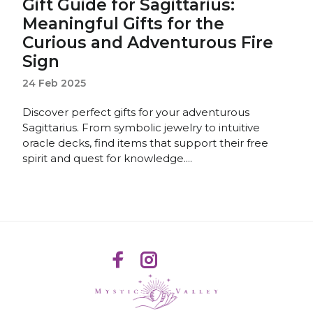
Gift Guide for Sagittarius:
Meaningful Gifts for the
Curious and Adventurous Fire
Sign
24 Feb 2025
Discover perfect gifts for your adventurous
Sagittarius. From symbolic jewelry to intuitive
oracle decks, find items that support their free
spirit and quest for knowledge....