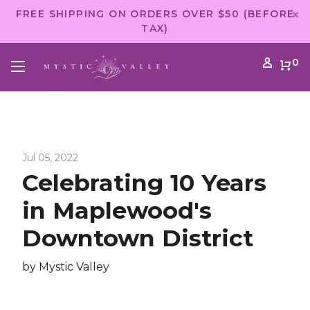
FREE SHIPPING ON ORDERS OVER $50 (BEFORE
TAX)
0
Jul 05, 2022
Celebrating 10 Years
in Maplewood's
Downtown District
by Mystic Valley