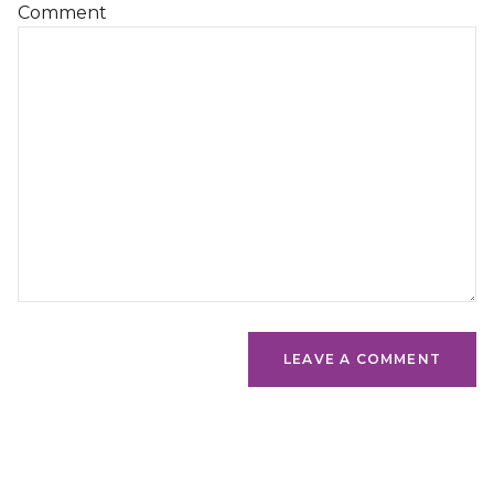
Comment
LEAVE A COMMENT