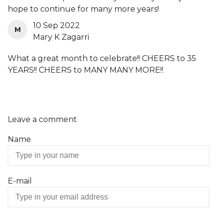
hope to continue for many more years!
10 Sep 2022
M
Mary K Zagarri
What a great month to celebrate!! CHEERS to 35
YEARS!! CHEERS to MANY MANY MORE!!
Leave a comment
Name
E-mail