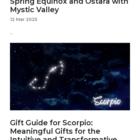
Spring Equinox and Ostara with
Mystic Valley
12 Mar 2025
...
Gift Guide for Scorpio:
Meaningful Gifts for the
Intuitive and Transformative