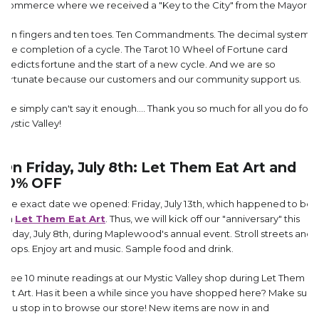
Commerce where we received a "Key to the City" from the Mayor.
Ten fingers and ten toes. Ten Commandments. The decimal system.
The completion of a cycle. The Tarot 10 Wheel of Fortune card
predicts fortune and the start of a new cycle. And we are so
fortunate because our customers and our community support us.
We simply can't say it enough.... Thank you so much for all you do for
Mystic Valley!
On Friday, July 8th: Let Them Eat Art and
10% OFF
The exact date we opened: Friday, July 13th, which happened to be
on
Let Them Eat Art
. Thus, we will kick off our "anniversary" this
Friday, July 8th, during Maplewood's annual event. Stroll streets and
shops. Enjoy art and music. Sample food and drink.
Free 10 minute readings at our Mystic Valley shop during Let Them
Eat Art. Has it been a while since you have shopped here? Make sure
you stop in to browse our store! New items are now in and