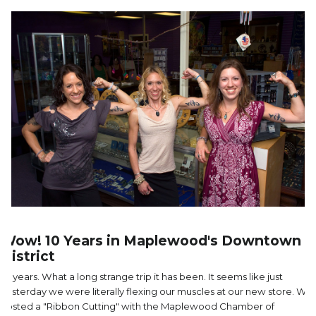
Wow! 10 Years in Maplewood's Downtown
District
10 years. What a long strange trip it has been. It seems like just
yesterday we were literally flexing our muscles at our new store. We
hosted a "Ribbon Cutting" with the Maplewood Chamber of