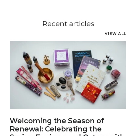
Recent articles
VIEW ALL
Welcoming the Season of
Renewal: Celebrating the