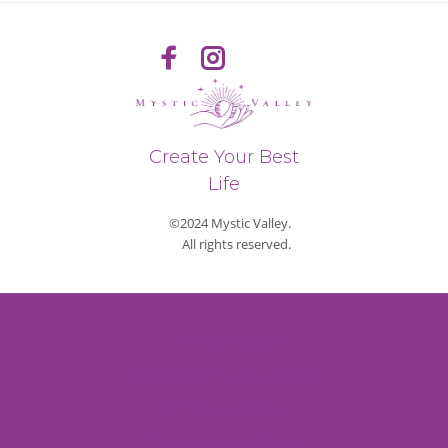
Create Your Best
Life
©2024 Mystic Valley.
All rights reserved.
Privacy Policy
Refund & Return Policy
Shipping Policy
Payment Methods