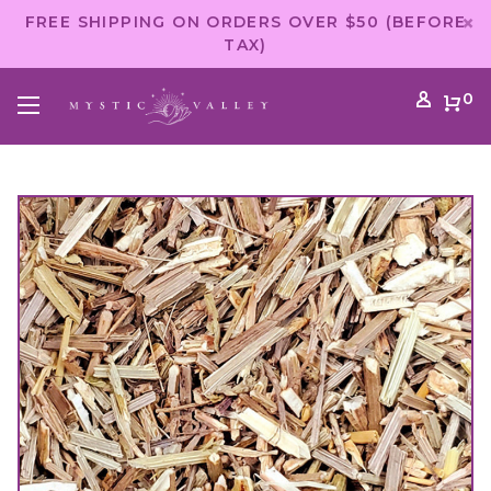
FREE SHIPPING ON ORDERS OVER $50 (BEFORE
TAX)
0