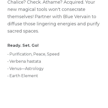
Chalice? Check. Athame? Acquired. Your
new magical tools won't consecrate
themselves! Partner with Blue Vervain to
diffuse those lingering energies and purify
sacred spaces.
Ready. Set. Go!
• Purification, Peace, Speed
• Verbena hastata
• Venus—Astrology
• Earth Element