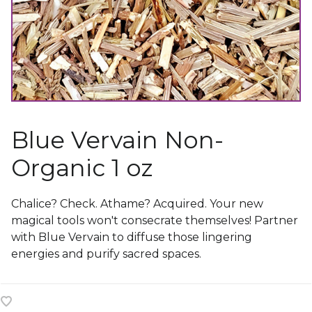
Blue Vervain Non-
Organic 1 oz
Chalice? Check. Athame? Acquired. Your new
magical tools won't consecrate themselves! Partner
with Blue Vervain to diffuse those lingering
energies and purify sacred spaces.