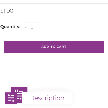
$1.90
Quantity:
-
+
ADD TO CART
Description
Description