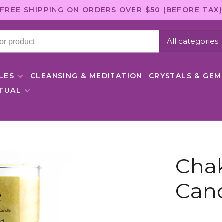
FREE SHIPPING ON ORDERS OVER $50 (BEFORE TAX)
All categories
LES
CLEANSING & MEDITATION
CRYSTALS & GE
ITUAL
Chak
Cand