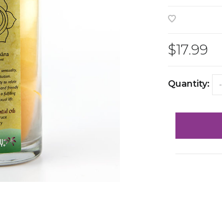
$17.99
Quantity:
-