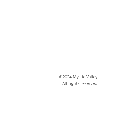
©2024 Mystic Valley.
All rights reserved.