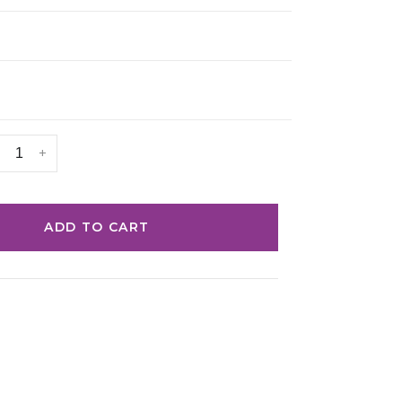
+
ADD TO CART