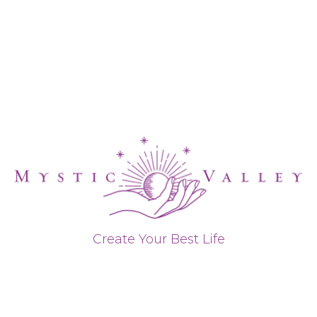
Create Your Best Life