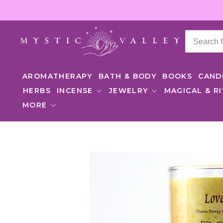
AROMATHERAPY
BATH & BODY
BOOKS
CAND
HERBS
INCENSE
JEWELRY
MAGICAL & R
MORE