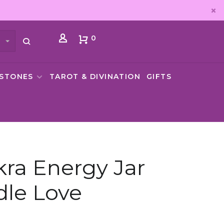
0
MSTONES
TAROT & DIVINATION
GIFTS
ra Energy Jar
le Love