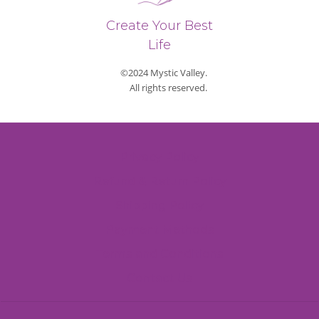
Create Your Best
Life
©2024 Mystic Valley.
All rights reserved.
Privacy Policy
Refund & Return Policy
Shipping Policy
Payment Methods
Terms and Conditions
Contact Us