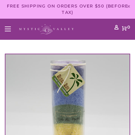
FREE SHIPPING ON ORDERS OVER $50 (BEFORE
TAX)
0