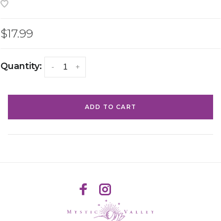
$17.99
Quantity:
-
+
ADD TO CART