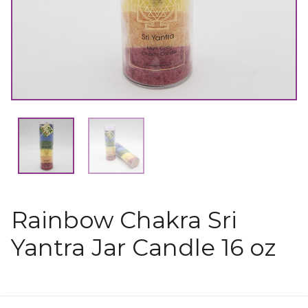
Rainbow Chakra Sri
Yantra Jar Candle 16 oz