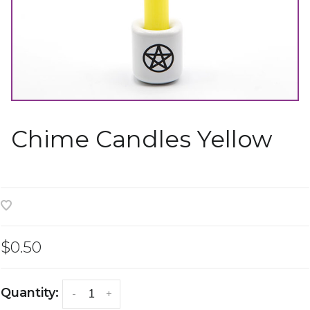
Chime Candles Yellow
$0.50
Quantity:
-
+