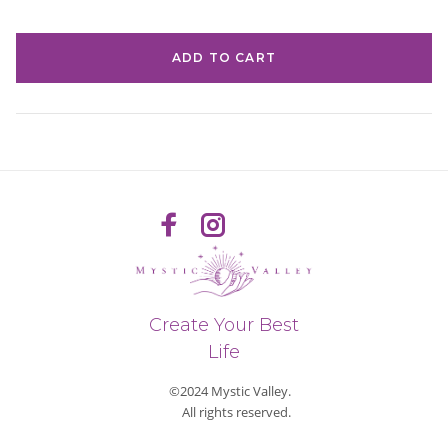
ADD TO CART
Create Your Best
Life
©2024 Mystic Valley.
All rights reserved.