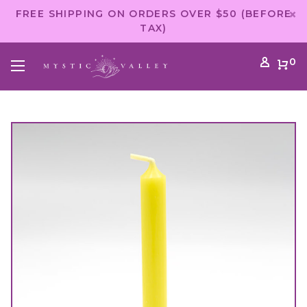
FREE SHIPPING ON ORDERS OVER $50 (BEFORE
TAX)
0