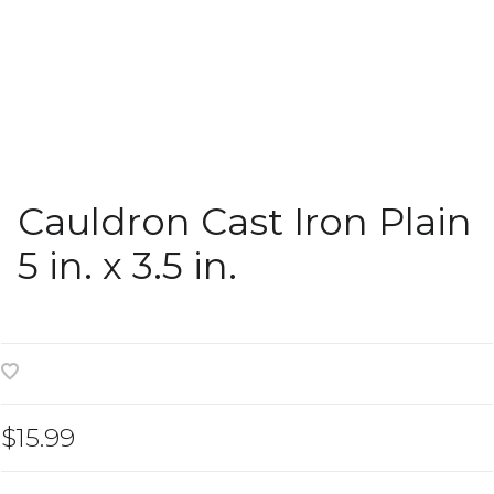
Cauldron Cast Iron Plain
5 in. x 3.5 in.
$15.99