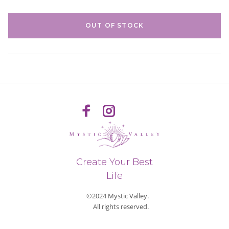
OUT OF STOCK
Create Your Best
Life
©2024 Mystic Valley.
All rights reserved.