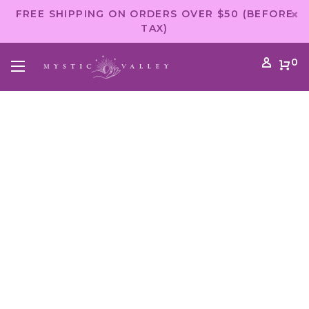
FREE SHIPPING ON ORDERS OVER $50 (BEFORE
TAX)
0