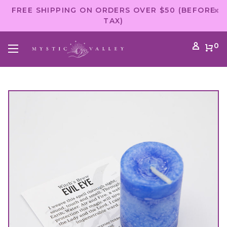
FREE SHIPPING ON ORDERS OVER $50 (BEFORE
TAX)
0