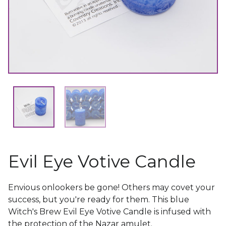
Evil Eye Votive Candle
Envious onlookers be gone! Others may covet your
success, but you're ready for them. This blue
Witch's Brew Evil Eye Votive Candle is infused with
the protection of the Nazar amulet.