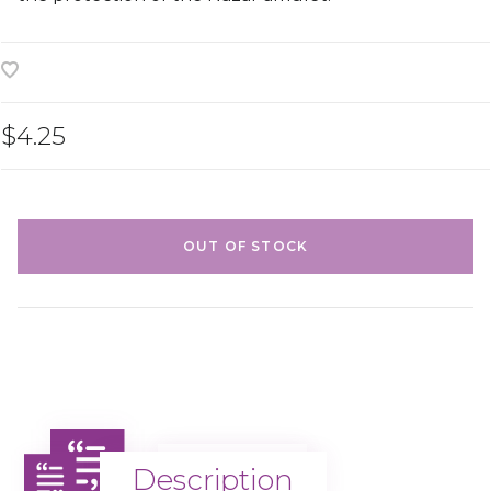
$4.25
OUT OF STOCK
Description
Description