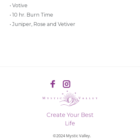
• Votive
• 10 hr. Burn Time
• Juniper, Rose and Vetiver
Create Your Best
Life
©2024 Mystic Valley.