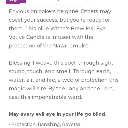
Envious onlookers be gone! Others may
covet your success, but you're ready for
them. This blue Witch's Brew Evil Eye
Votive Candle is infused with the
protection of the Nazar amulet.
Blessing: I weave this spell through sight,
sound, touch, and smell. Through earth,
water, air, and fire, a web of protection this
magic will sire. By the Lady and the Lord, I
cast this impenetrable ward.
May every evil eye in your life go blind.
• Protection, Banishing, Reversal