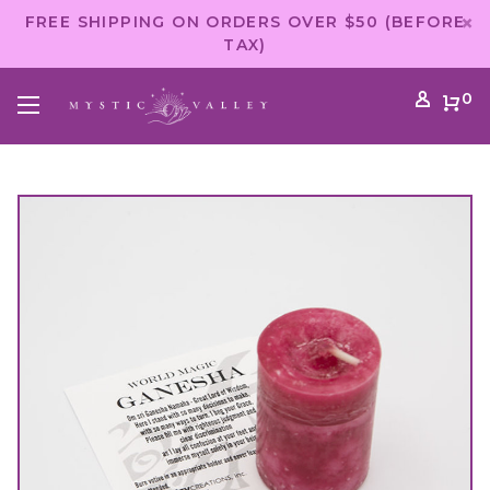
FREE SHIPPING ON ORDERS OVER $50 (BEFORE
TAX)
0