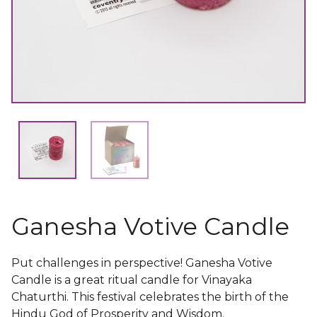
Ganesha Votive Candle
Put challenges in perspective! Ganesha Votive
Candle is a great ritual candle for Vinayaka
Chaturthi. This festival celebrates the birth of the
Hindu God of Prosperity and Wisdom.