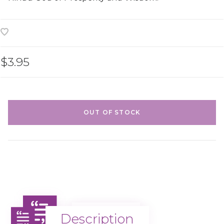
$3.95
OUT OF STOCK
Description
Description