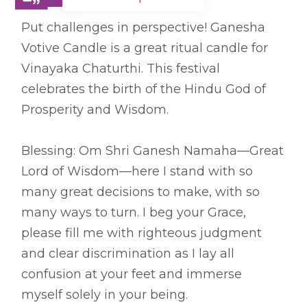
Put challenges in perspective! Ganesha
Votive Candle is a great ritual candle for
Vinayaka Chaturthi. This festival
celebrates the birth of the Hindu God of
Prosperity and Wisdom.
Blessing: Om Shri Ganesh Namaha—Great
Lord of Wisdom—here I stand with so
many great decisions to make, with so
many ways to turn. I beg your Grace,
please fill me with righteous judgment
and clear discrimination as I lay all
confusion at your feet and immerse
myself solely in your being.