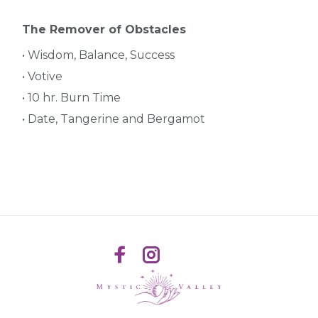
The Remover of Obstacles
• Wisdom, Balance, Success
• Votive
• 10 hr. Burn Time
• Date, Tangerine and Bergamot