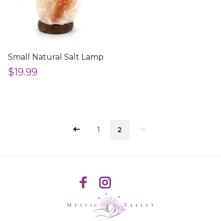
Small Natural Salt Lamp
$19.99
1
2