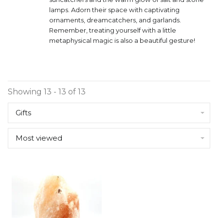
lamps. Adorn their space with captivating
ornaments, dreamcatchers, and garlands.
Remember, treating yourself with a little
metaphysical magic is also a beautiful gesture!
Showing 13 - 13 of 13
Gifts
Most viewed