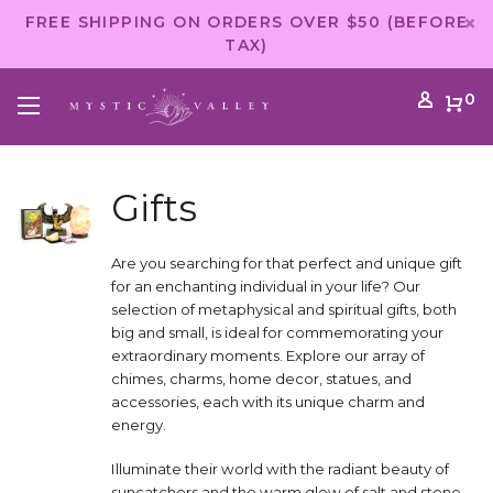
FREE SHIPPING ON ORDERS OVER $50 (BEFORE
TAX)
0
Gifts
Are you searching for that perfect and unique gift
for an enchanting individual in your life? Our
selection of metaphysical and spiritual gifts, both
big and small, is ideal for commemorating your
extraordinary moments. Explore our array of
chimes, charms, home decor, statues, and
accessories, each with its unique charm and
energy.
Illuminate their world with the radiant beauty of
suncatchers and the warm glow of salt and stone