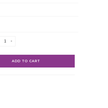
+
ADD TO CART