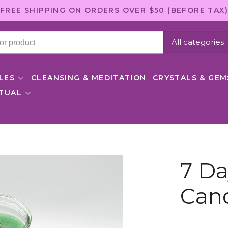
FREE SHIPPING ON ORDERS OVER $50 (BEFORE TAX)
All categories
LES
CLEANSING & MEDITATION
CRYSTALS & GE
ITUAL
7 Da
Can