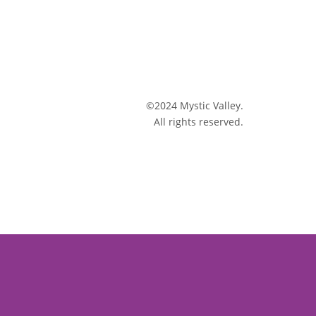
©2024 Mystic Valley.
All rights reserved.