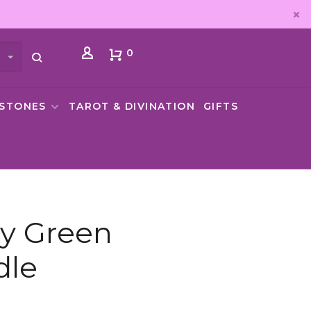
0
MSTONES
TAROT & DIVINATION
GIFTS
y Green
dle