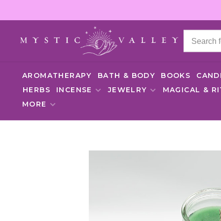
AROMATHERAPY
BATH & BODY
BOOKS
CAND
HERBS
INCENSE
JEWELRY
MAGICAL & R
MORE