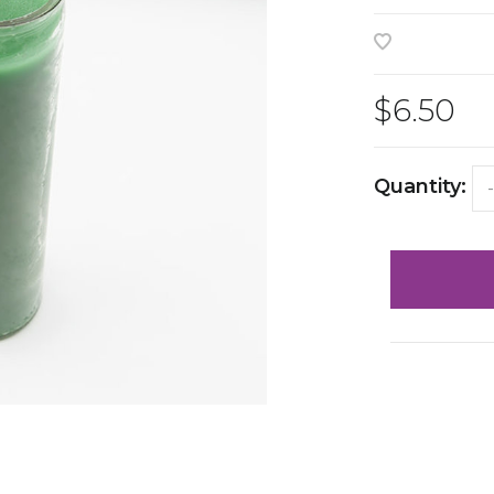
$6.50
Quantity:
-