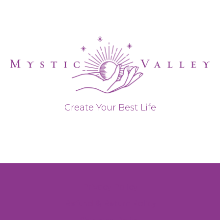
Create Your Best Life
Privacy Policy
Refund & Return Policy