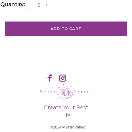
Quantity:
-
+
ADD TO CART
Create Your Best
Life
©2024 Mystic Valley.