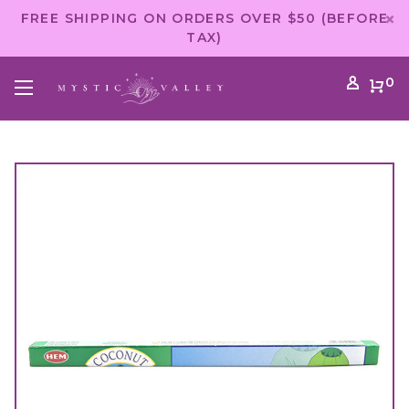
FREE SHIPPING ON ORDERS OVER $50 (BEFORE
TAX)
0