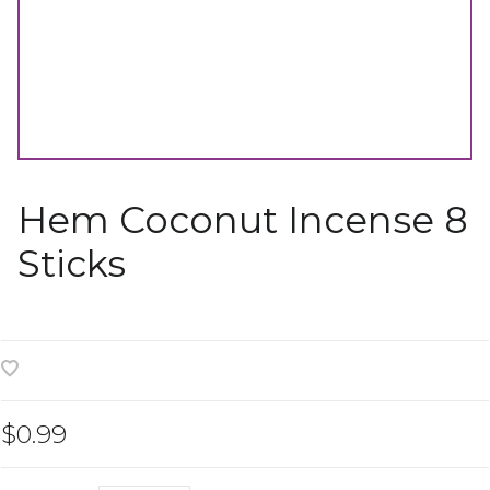
Hem Coconut Incense 8
Sticks
$0.99