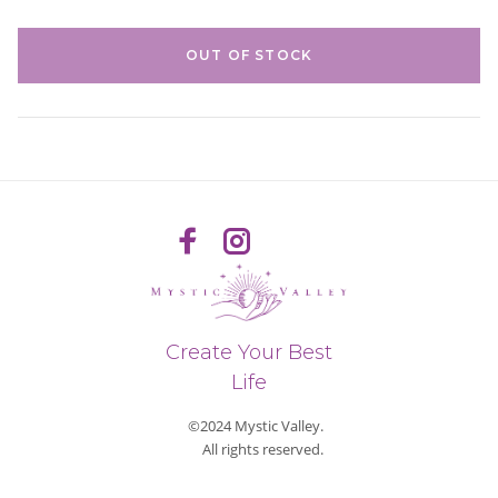
OUT OF STOCK
Create Your Best
Life
©2024 Mystic Valley.
All rights reserved.