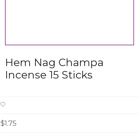
Hem Nag Champa
Incense 15 Sticks
$1.75