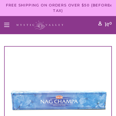
FREE SHIPPING ON ORDERS OVER $50 (BEFORE
TAX)
0