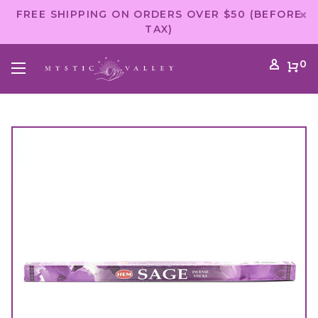
FREE SHIPPING ON ORDERS OVER $50 (BEFORE
TAX)
0