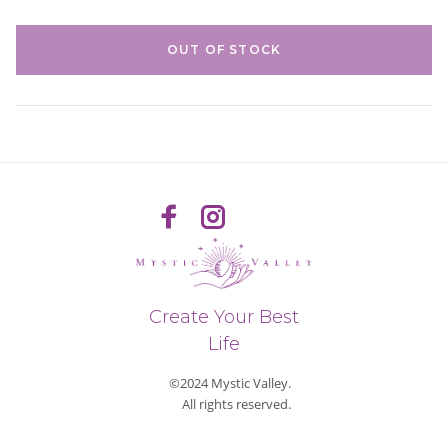
OUT OF STOCK
Create Your Best
Life
©2024 Mystic Valley.
All rights reserved.