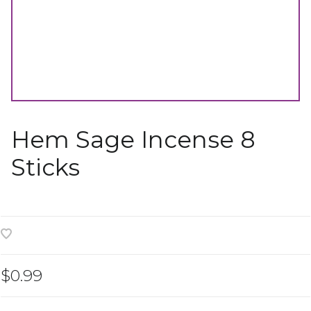
Hem Sage Incense 8
Sticks
$0.99