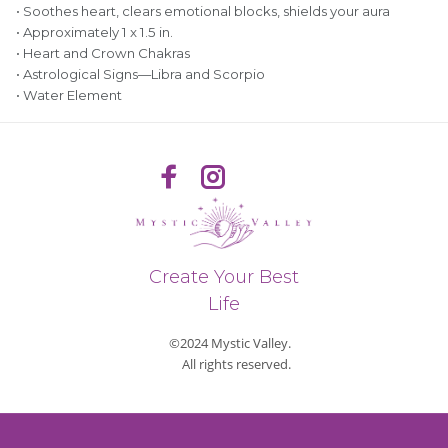
• Soothes heart, clears emotional blocks, shields your aura
• Approximately 1 x 1.5 in.
• Heart and Crown Chakras
• Astrological Signs—Libra and Scorpio
• Water Element
Create Your Best
Life
©2024 Mystic Valley.
All rights reserved.