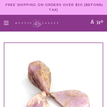
FREE SHIPPING ON ORDERS OVER $50 (BEFORE
TAX)
0