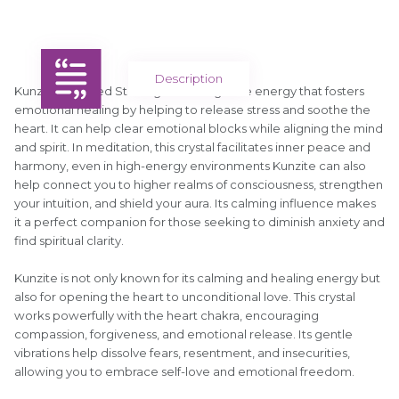
Description
Kunzite Tumbled Stone gives off a gentle energy that fosters
emotional healing by helping to release stress and soothe the
heart. It can help clear emotional blocks while aligning the mind
and spirit. In meditation, this crystal facilitates inner peace and
harmony, even in high-energy environments Kunzite can also
help connect you to higher realms of consciousness, strengthen
your intuition, and shield your aura. Its calming influence makes
it a perfect companion for those seeking to diminish anxiety and
find spiritual clarity.
Kunzite is not only known for its calming and healing energy but
also for opening the heart to unconditional love. This crystal
works powerfully with the heart chakra, encouraging
compassion, forgiveness, and emotional release. Its gentle
vibrations help dissolve fears, resentment, and insecurities,
allowing you to embrace self-love and emotional freedom.