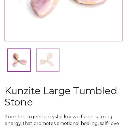
Kunzite Large Tumbled
Stone
Kunzite is a gentle crystal known for its calming
energy, that promotes emotional healing, self-love