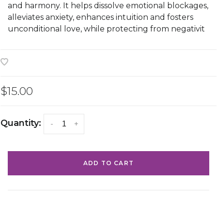
and harmony. It helps dissolve emotional blockages,
alleviates anxiety, enhances intuition and fosters
unconditional love, while protecting from negativit
$15.00
Quantity:
-
+
ADD TO CART