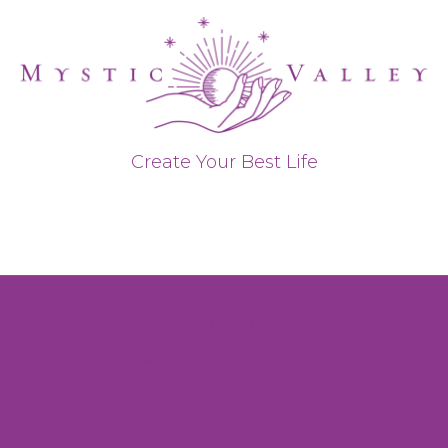
Create Your Best Life
Privacy Policy
Refund & Return Policy
Shipping Policy
Payment Methods