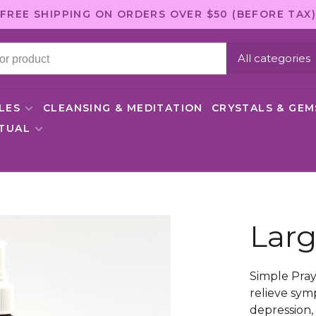
FREE SHIPPING ON ORDERS OVER $50 (BEFORE TAX)
All categories
LES
CLEANSING & MEDITATION
CRYSTALS & GE
ITUAL
Larg
Simple Pray
relieve sym
depression, 