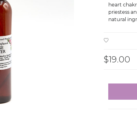
heart chakra
priestess an
natural ing
$19.00