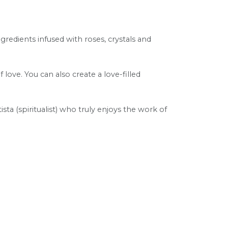
ngredients infused with roses, crystals and
 love. You can also create a love-filled
tista (spiritualist) who truly enjoys the work of