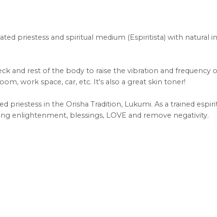
ated priestess and spiritual medium (Espiritista) with natural i
ck and rest of the body to raise the vibration and frequency of
m, work space, car, etc. It's also a great skin toner!
ted priestess in the Orisha Tradition, Lukumi. As a trained espiri
bring enlightenment, blessings, LOVE and remove negativity.