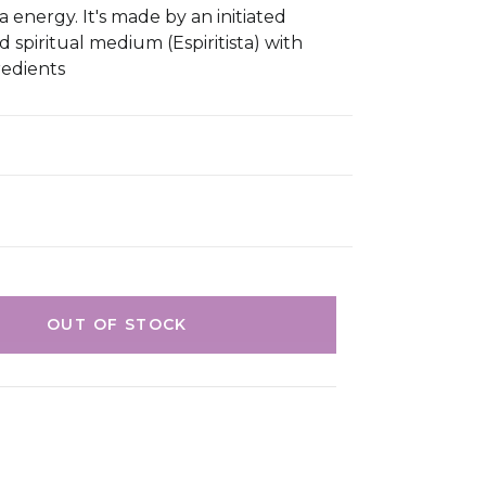
 energy. It's made by an initiated
d spiritual medium (Espiritista) with
redients
OUT OF STOCK