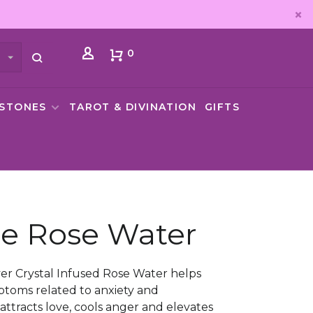
0
MSTONES
TAROT & DIVINATION
GIFTS
e Rose Water
er Crystal Infused Rose Water helps
ptoms related to anxiety and
attracts love, cools anger and elevates