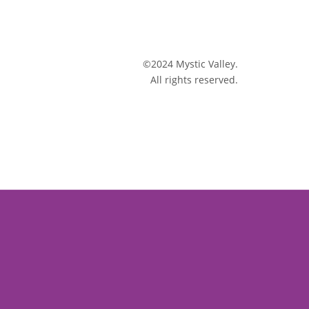
©2024 Mystic Valley.
All rights reserved.