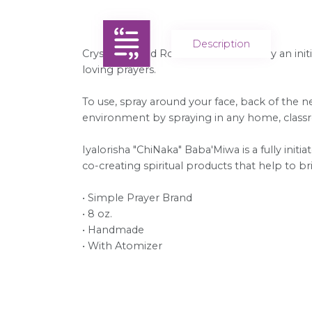
Description
Crystal Infused Rose Water is made by an initi
loving prayers.
To use, spray around your face, back of the ne
environment by spraying in any home, classroo
Iyalorisha "ChiNaka" Baba'Miwa is a fully initia
co-creating spiritual products that help to 
• Simple Prayer Brand
• 8 oz.
• Handmade
• With Atomizer