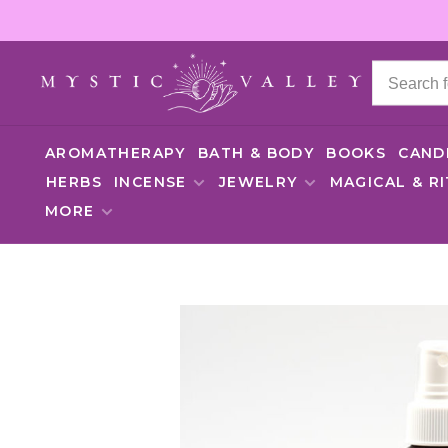
AROMATHERAPY
BATH & BODY
BOOKS
CAND
HERBS
INCENSE
JEWELRY
MAGICAL & R
MORE