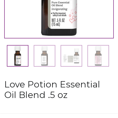
Love Potion Essential
Oil Blend .5 oz