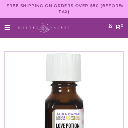
FREE SHIPPING ON ORDERS OVER $50 (BEFORE
TAX)
0