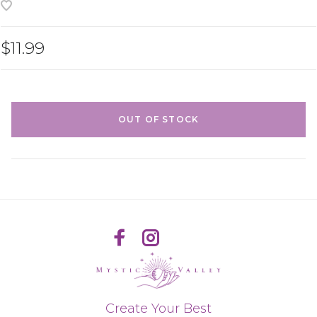
$11.99
OUT OF STOCK
Create Your Best