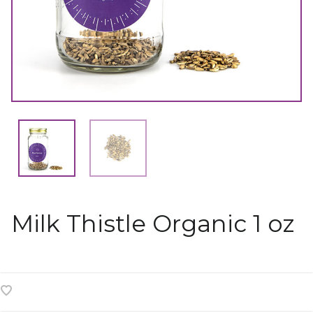
Milk Thistle Organic 1 oz