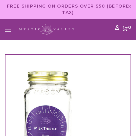
FREE SHIPPING ON ORDERS OVER $50 (BEFORE
TAX)
0