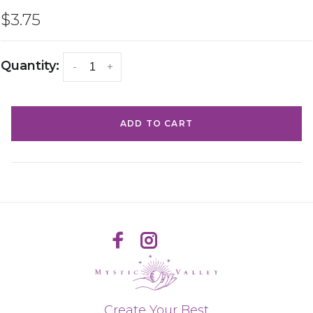
$3.75
Quantity:
-
+
ADD TO CART
Create Your Best