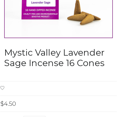
Mystic Valley Lavender
Sage Incense 16 Cones
$4.50