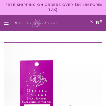
FREE SHIPPING ON ORDERS OVER $50 (BEFORE
TAX)
0