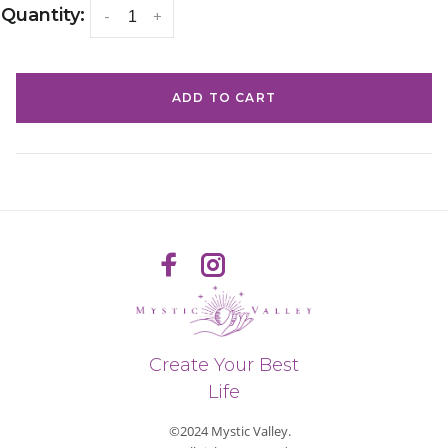
Quantity:
-
+
ADD TO CART
Create Your Best
Life
©2024 Mystic Valley.