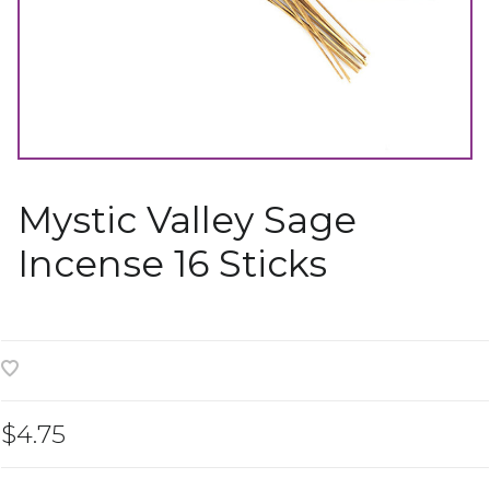
Mystic Valley Sage
Incense 16 Sticks
$4.75