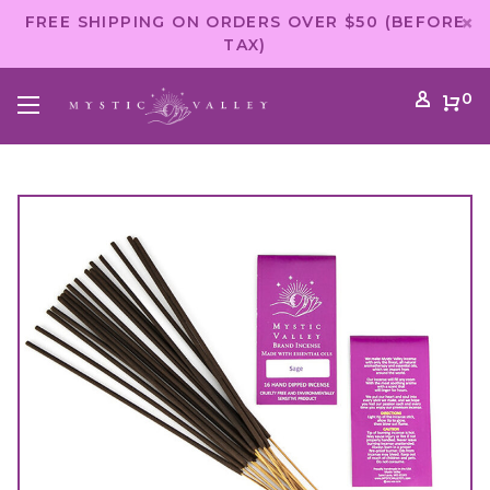
FREE SHIPPING ON ORDERS OVER $50 (BEFORE
TAX)
0