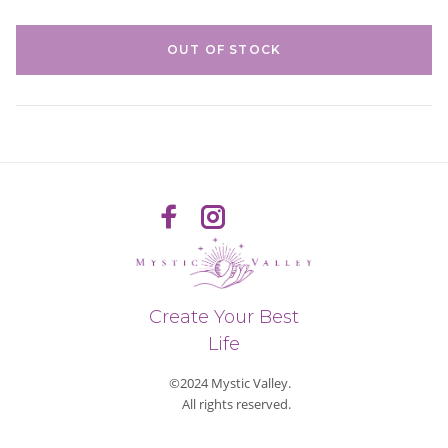
OUT OF STOCK
Create Your Best
Life
©2024 Mystic Valley.
All rights reserved.