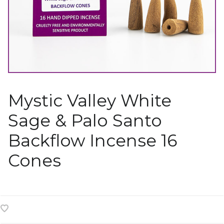
Mystic Valley White
Sage & Palo Santo
Backflow Incense 16
Cones