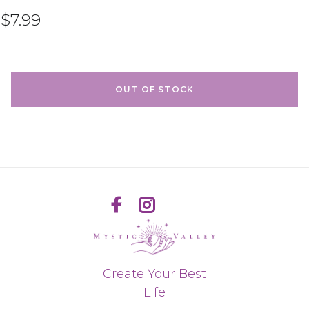
$7.99
OUT OF STOCK
Create Your Best
Life