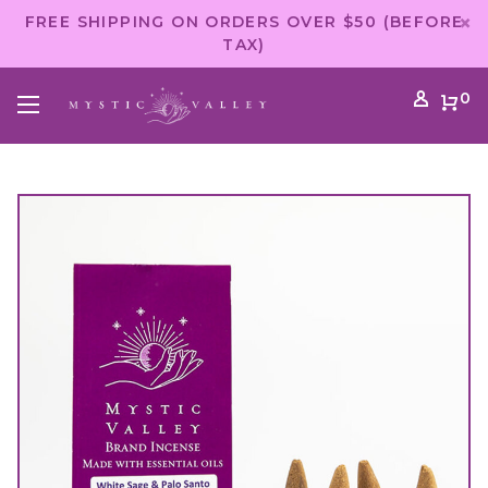
FREE SHIPPING ON ORDERS OVER $50 (BEFORE
TAX)
0