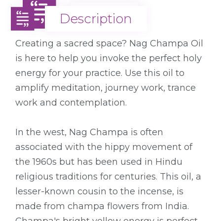
Description
Description
Creating a sacred space? Nag Champa Oil
is here to help you invoke the perfect holy
energy for your practice. Use this oil to
amplify meditation, journey work, trance
work and contemplation.
In the west, Nag Champa is often
associated with the hippy movement of
the 1960s but has been used in Hindu
religious traditions for centuries. This oil, a
lesser-known cousin to the incense, is
made from champa flowers from India.
Champa's bright yellow energy is perfect