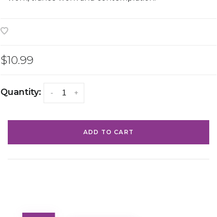
$10.99
Quantity:
-
+
ADD TO CART