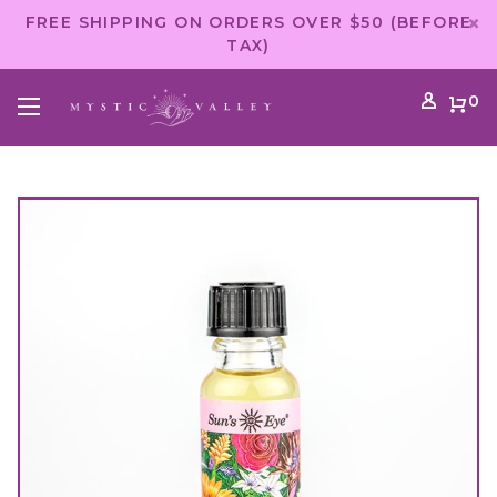
FREE SHIPPING ON ORDERS OVER $50 (BEFORE
TAX)
0