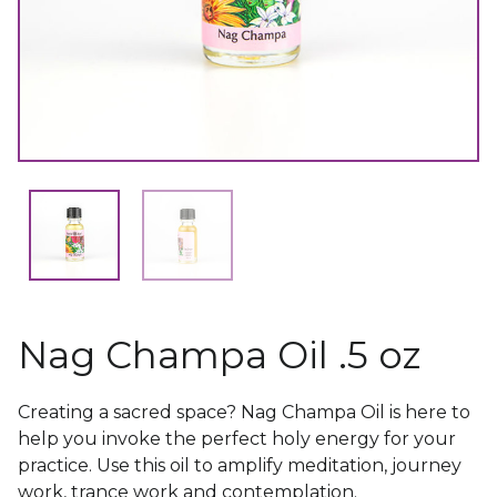
Nag Champa Oil .5 oz
Creating a sacred space? Nag Champa Oil is here to
help you invoke the perfect holy energy for your
practice. Use this oil to amplify meditation, journey
work, trance work and contemplation.