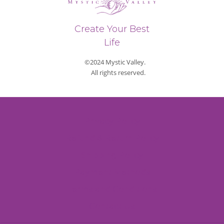
Create Your Best
Life
©2024 Mystic Valley.
All rights reserved.
Privacy Policy
Refund & Return Policy
Shipping Policy
Payment Methods
Terms and Conditions
Contact Us