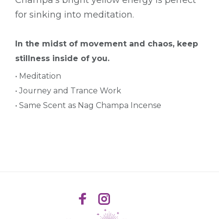
for sinking into meditation.
In the midst of movement and chaos, keep
stillness inside of you.
• Meditation
• Journey and Trance Work
• Same Scent as Nag Champa Incense