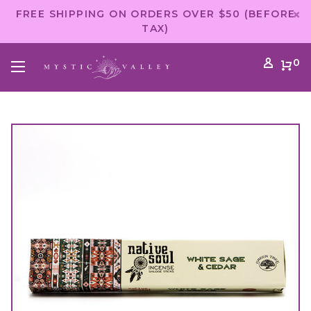
FREE SHIPPING ON ORDERS OVER $50 (BEFORE
TAX)
0