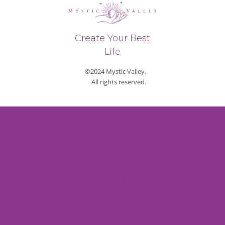
Create Your Best
Life
©2024 Mystic Valley.
All rights reserved.
Privacy Policy
Refund & Return Policy
Shipping Policy
Payment Methods
Terms and Conditions
Contact Us