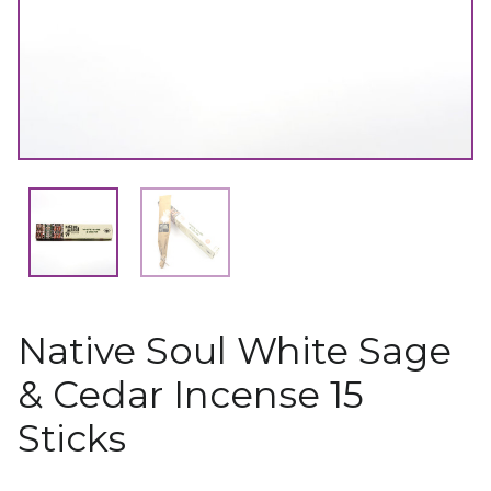
Native Soul White Sage
& Cedar Incense 15
Sticks