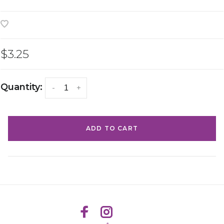
$3.25
Quantity:
-
+
ADD TO CART