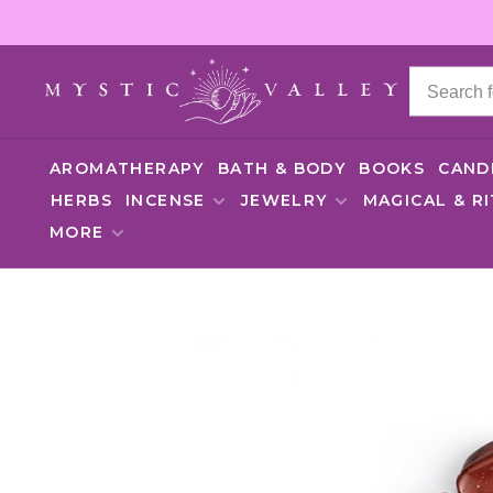
AROMATHERAPY
BATH & BODY
BOOKS
CAND
HERBS
INCENSE
JEWELRY
MAGICAL & R
MORE