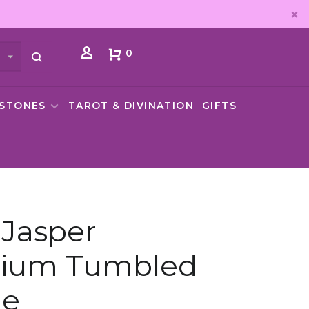
0
MSTONES
TAROT & DIVINATION
GIFTS
Jasper
ium Tumbled
ne