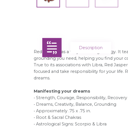
Description
Red Jasper has a very nurturing energy. It tea
grounding you need, helping you find your cou
True to its associations with Libra, Red Jasper
focused and take responsibility for your lif
dreams.
Manifesting your dreams
• Strength, Courage, Responsibility, Recovery
• Dreams, Creativity, Balance, Grounding
• Approximately .75 x .75 in.
• Root & Sacral Chakras
• Astrological Signs: Scorpio & Libra