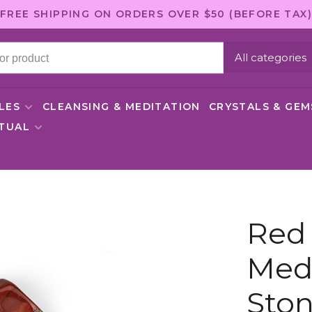
FREE SHIPPING ON ORDERS OVER $50 (BEFORE TAX)
All categories
LES
CLEANSING & MEDITATION
CRYSTALS & GE
ITUAL
Red 
Med
Sto