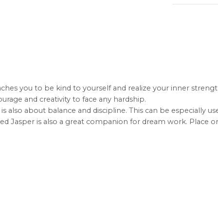
ches you to be kind to yourself and realize your inner strength
rage and creativity to face any hardship.
 is also about balance and discipline. This can be especially us
e. Red Jasper is also a great companion for dream work. Plac