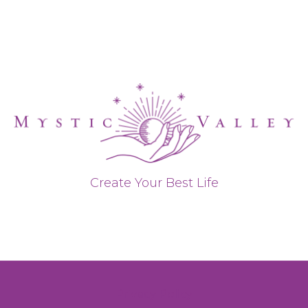
Create Your Best Life
Privacy Policy