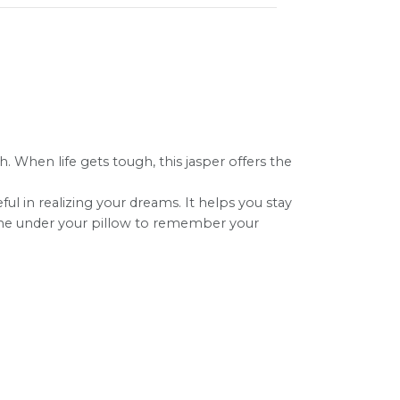
. When life gets tough, this jasper offers the
eful in realizing your dreams. It helps you stay
e one under your pillow to remember your