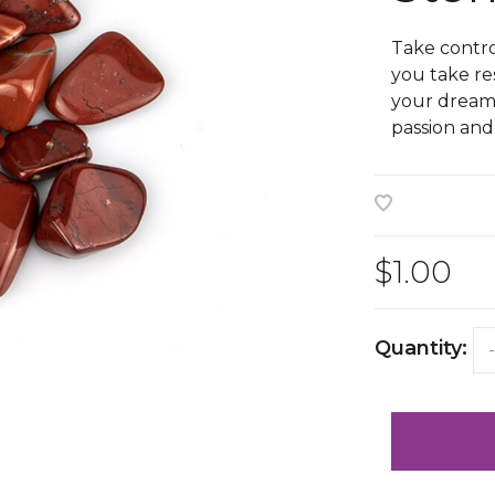
Take contro
you take res
your dreams 
passion an
$1.00
Quantity:
-