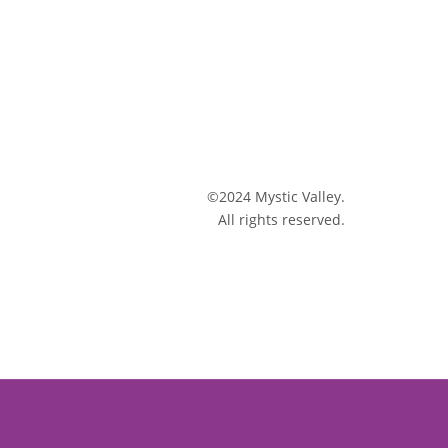
©2024 Mystic Valley.
All rights reserved.