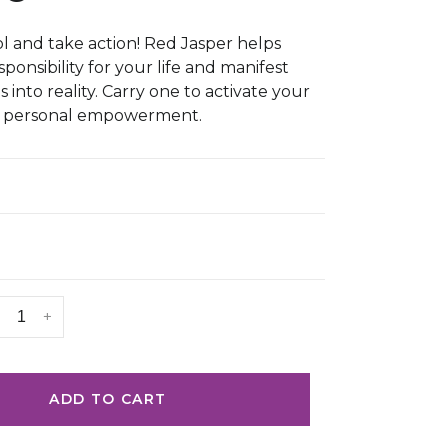
l and take action! Red Jasper helps
ponsibility for your life and manifest
into reality. Carry one to activate your
d personal empowerment.
+
ADD TO CART