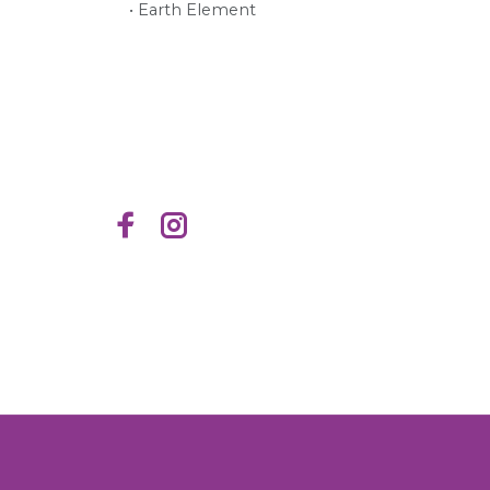
• Earth Element