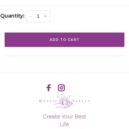
Quantity:
-
+
ADD TO CART
Create Your Best
Life