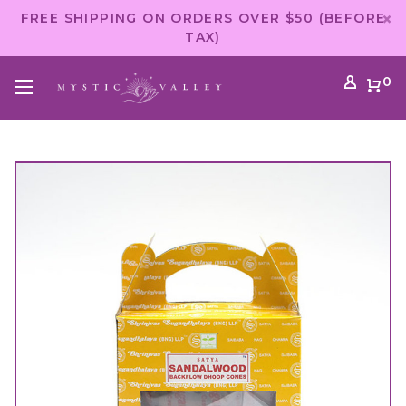
FREE SHIPPING ON ORDERS OVER $50 (BEFORE
TAX)
0