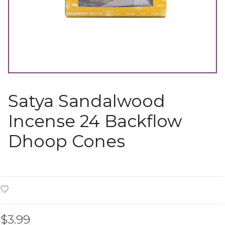
Satya Sandalwood
Incense 24 Backflow
Dhoop Cones
$3.99