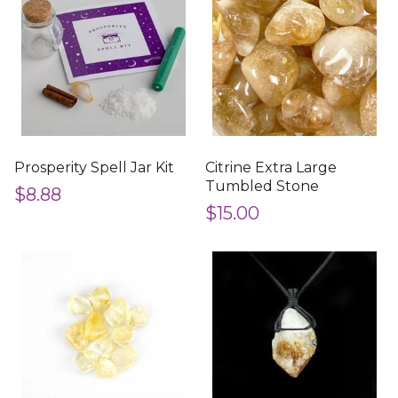
Prosperity Spell Jar Kit
Citrine Extra Large
Tumbled Stone
$8.88
$15.00