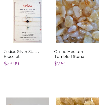
Zodiac Silver Stack
Citrine Medium
Bracelet
Tumbled Stone
$29.99
$2.50