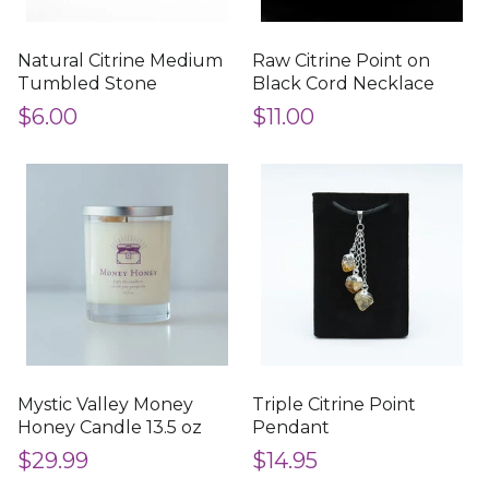
Natural Citrine Medium
Raw Citrine Point on
Tumbled Stone
Black Cord Necklace
$6.00
$11.00
Mystic Valley Money
Triple Citrine Point
Honey Candle 13.5 oz
Pendant
$29.99
$14.95