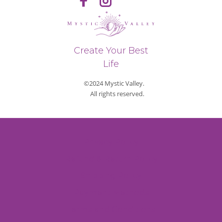
Create Your Best
Life
©2024 Mystic Valley.
All rights reserved.
Privacy Policy
Refund & Return Policy
Shipping Policy
Payment Methods
Terms and Conditions