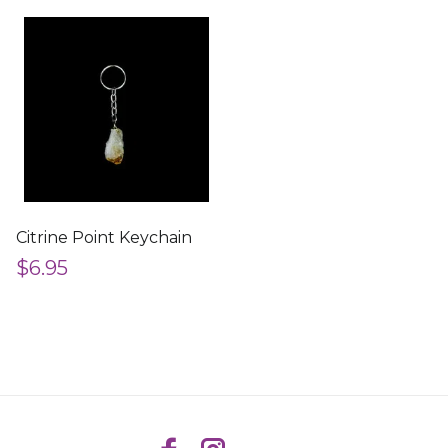
Citrine Point Keychain
$6.95