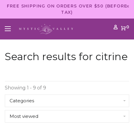
FREE SHIPPING ON ORDERS OVER $50 (BEFORE
TAX)
0
Search results for citrine
Showing 1 - 9 of 9
Categories
Most viewed