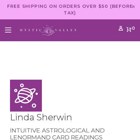
FREE SHIPPING ON ORDERS OVER $50 (BEFORE
TAX)
0
Linda Sherwin
INTUITIVE ASTROLOGICAL AND
LENORMAND CARD READINGS