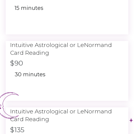
15 minutes
Intuitive Astrological or LeNormand
Card Reading
$90
30 minutes
Intuitive Astrological or LeNormand
Card Reading
$135