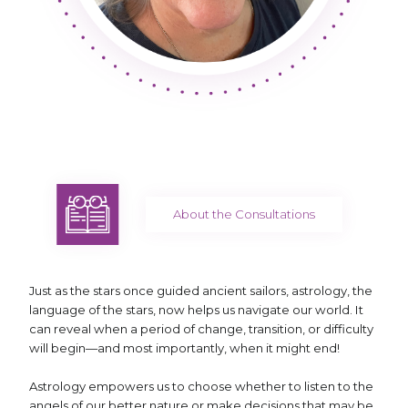
About the Consultations
Just as the stars once guided ancient sailors, astrology, the
language of the stars, now helps us navigate our world. It
can reveal when a period of change, transition, or difficulty
will begin—and most importantly, when it might end!
Astrology empowers us to choose whether to listen to the
angels of our better nature or make decisions that may be