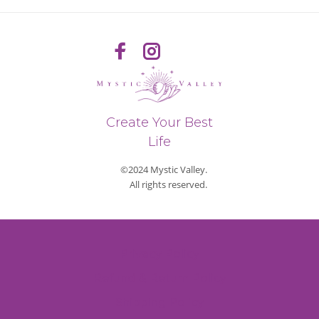
Create Your Best
Life
©2024 Mystic Valley.
All rights reserved.
Privacy Policy
Refund & Return Policy
Shipping Policy