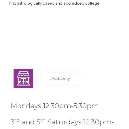
first astrologically based and accredited college.
Availability
Mondays 12:30pm-5:30pm
rd
th
3
and 5
Saturdays 12:30pm-