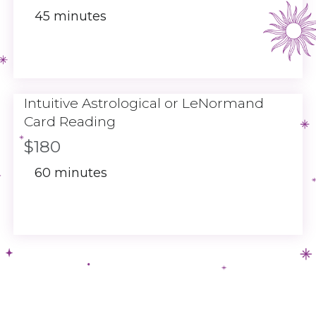
45 minutes
Intuitive Astrological or LeNormand
Card Reading
$180
60 minutes