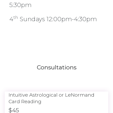
5:30pm
th
4
Sundays 12:00pm-4:30pm
Consultations
Intuitive Astrological or LeNormand
Card Reading
$45