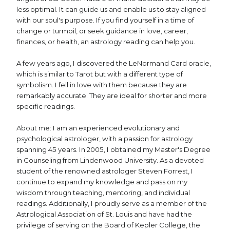
less optimal. It can guide us and enable us to stay aligned
with our soul's purpose. If you find yourself in a time of
change or turmoil, or seek guidance in love, career,
finances, or health, an astrology reading can help you.
A few years ago, I discovered the LeNormand Card oracle,
which is similar to Tarot but with a different type of
symbolism. I fell in love with them because they are
remarkably accurate. They are ideal for shorter and more
specific readings.
About me: I am an experienced evolutionary and
psychological astrologer, with a passion for astrology
spanning 45 years. In 2005, I obtained my Master's Degree
in Counseling from Lindenwood University. As a devoted
student of the renowned astrologer Steven Forrest, I
continue to expand my knowledge and pass on my
wisdom through teaching, mentoring, and individual
readings. Additionally, I proudly serve as a member of the
Astrological Association of St. Louis and have had the
privilege of serving on the Board of Kepler College, the