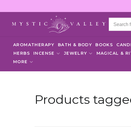
AROMATHERAPY
BATH & BODY
BOOKS
CAND
HERBS
INCENSE
JEWELRY
MAGICAL & R
MORE
Products tagge