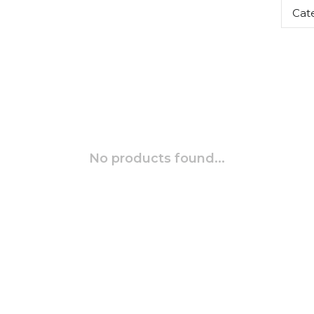
Cat
No products found...