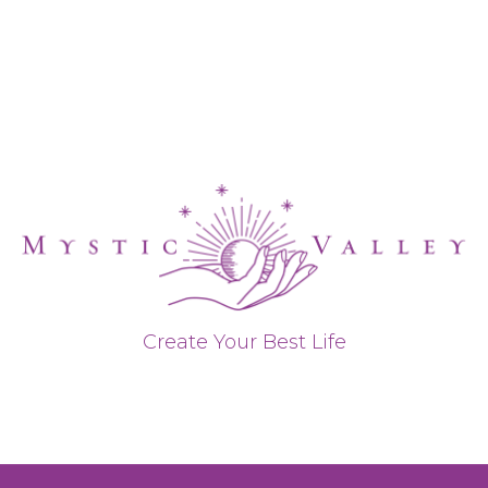
Create Your Best Life