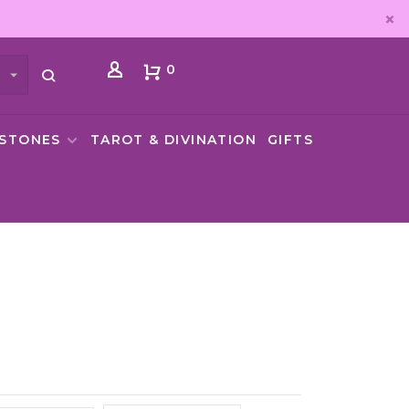
0
MSTONES
TAROT & DIVINATION
GIFTS