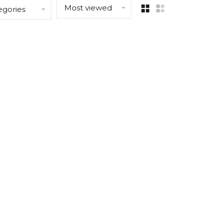
Most viewed
egories