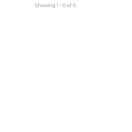
Showing 1 - 0 of 0