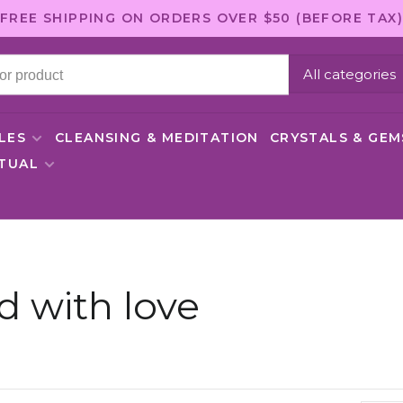
FREE SHIPPING ON ORDERS OVER $50 (BEFORE TAX)
All categories
LES
CLEANSING & MEDITATION
CRYSTALS & GE
ITUAL
d with love