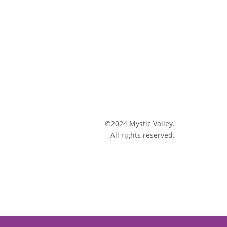
©2024 Mystic Valley.
All rights reserved.