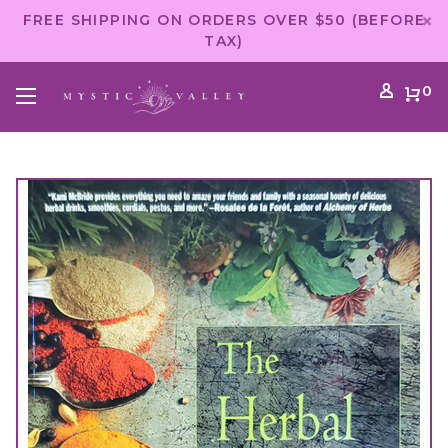
FREE SHIPPING ON ORDERS OVER $50 (BEFORE
TAX)
0