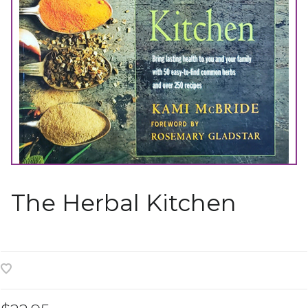
The Herbal Kitchen