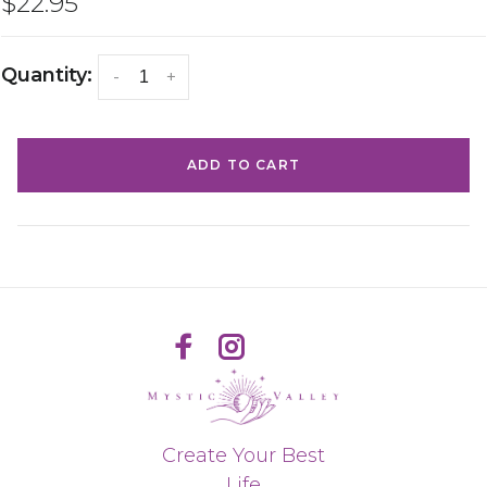
$22.95
Quantity:
-
+
ADD TO CART
Create Your Best
Life