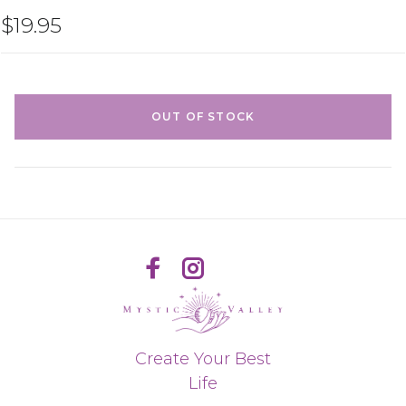
$19.95
OUT OF STOCK
Create Your Best
Life