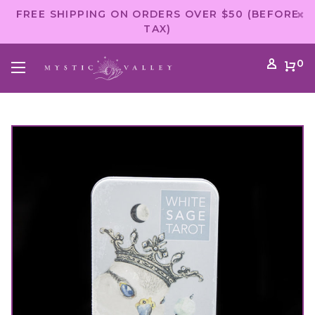
FREE SHIPPING ON ORDERS OVER $50 (BEFORE
TAX)
0