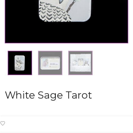
White Sage Tarot