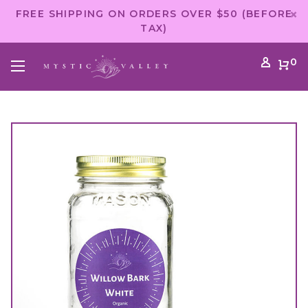
FREE SHIPPING ON ORDERS OVER $50 (BEFORE
TAX)
0