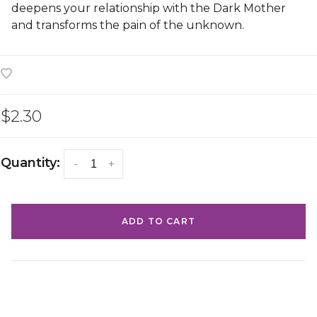
deepens your relationship with the Dark Mother
and transforms the pain of the unknown.
$2.30
Quantity:
-
+
ADD TO CART