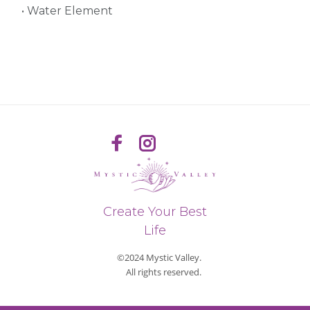
• Water Element
Create Your Best
Life
©2024 Mystic Valley.
All rights reserved.