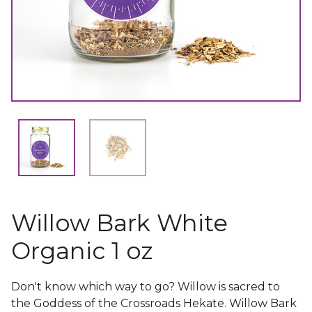
Willow Bark White
Organic 1 oz
Don't know which way to go? Willow is sacred to
the Goddess of the Crossroads Hekate. Willow Bark