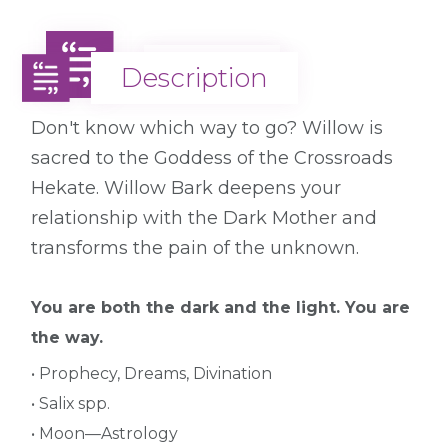
Description
Description
Don't know which way to go? Willow is
sacred to the Goddess of the Crossroads
Hekate. Willow Bark deepens your
relationship with the Dark Mother and
transforms the pain of the unknown.
You are both the dark and the light. You are
the way.
• Prophecy, Dreams, Divination
• Salix spp.
• Moon—Astrology