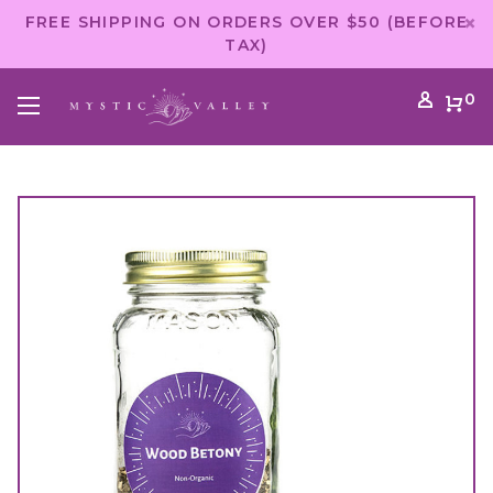
FREE SHIPPING ON ORDERS OVER $50 (BEFORE
TAX)
0