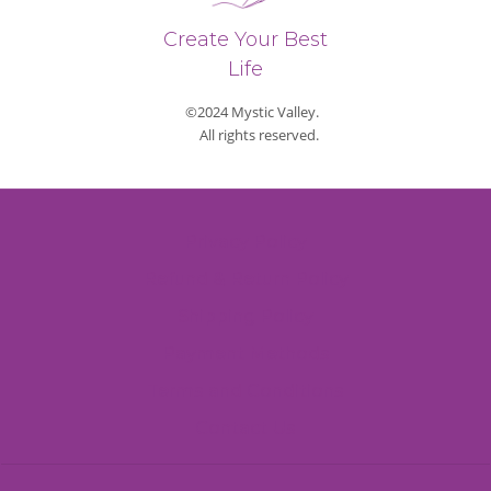
Create Your Best
Life
©2024 Mystic Valley.
All rights reserved.
Privacy Policy
Refund & Return Policy
Shipping Policy
Payment Methods
Terms and Conditions
Contact Us