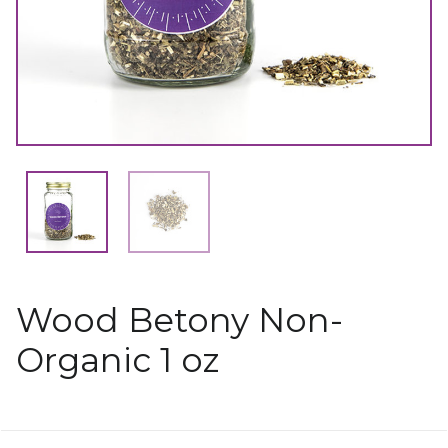
Wood Betony Non-
Organic 1 oz