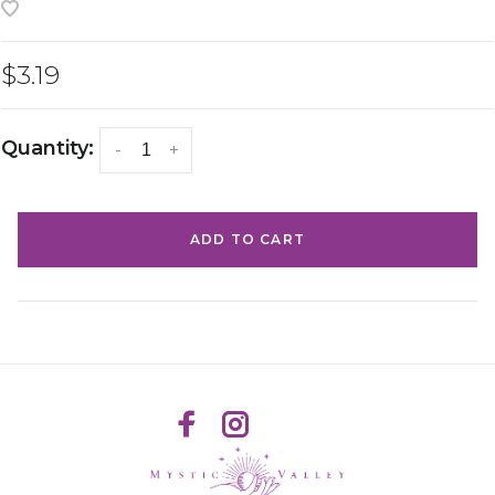
$3.19
Quantity:
-
+
ADD TO CART