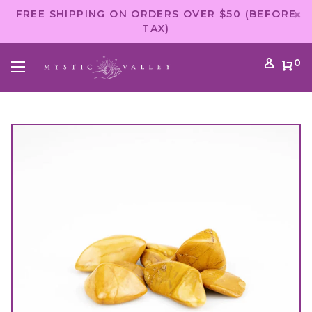
FREE SHIPPING ON ORDERS OVER $50 (BEFORE
TAX)
0