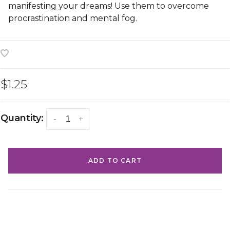
manifesting your dreams! Use them to overcome
procrastination and mental fog.
$1.25
Quantity:
-
+
ADD TO CART