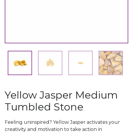
Yellow Jasper Medium
Tumbled Stone
Feeling uninspired? Yellow Jasper activates your
creativity and motivation to take action in