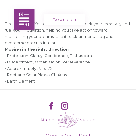
Description
Feeling stuck? Yellow Jasper is here to spark your creativity and
fuel your motivation, helping you take action toward
manifesting your dreams! Use it to clear mental fog and
overcome procrastination.
Moving in the right direction
• Protection, Clarity, Confidence, Enthusiasm
• Discernment, Organization, Perseverance
• Approximately .75 x .75 in.
• Root and Solar Plexus Chakras
• Earth Element