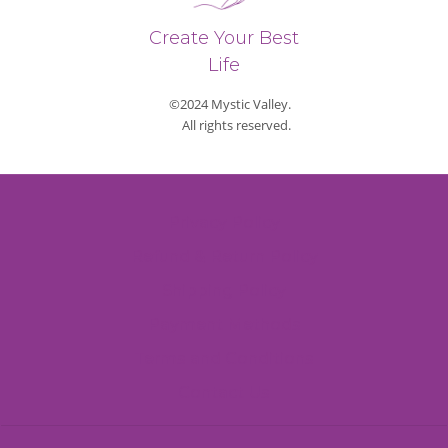
Create Your Best
Life
©2024 Mystic Valley.
All rights reserved.
Privacy Policy
Refund & Return Policy
Shipping Policy
Payment Methods
Terms and Conditions
Contact Us