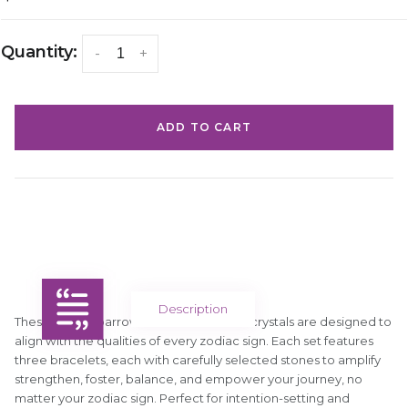
Quantity:
-
+
ADD TO CART
Description
These Silver Sparrow bracelet sets with crystals are designed to
align with the qualities of every zodiac sign. Each set features
three bracelets, each with carefully selected stones to amplify
strengthen, foster, balance, and empower your journey, no
matter your zodiac sign. Perfect for intention-setting and