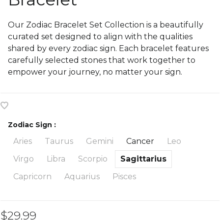
Our Zodiac Bracelet Set Collection is a beautifully
curated set designed to align with the qualities
shared by every zodiac sign. Each bracelet features
carefully selected stones that work together to
empower your journey, no matter your sign.
Zodiac Sign :
Aries
Taurus
Gemini
Cancer
Leo
Virgo
Libra
Scorpio
Sagittarius
Capricorn
Aquarius
Pisces
$29.99