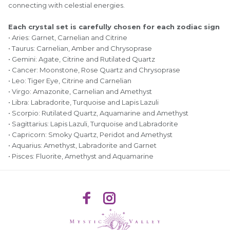
connecting with celestial energies.
Each crystal set is carefully chosen for each zodiac sign
• Aries: Garnet, Carnelian and Citrine
• Taurus: Carnelian, Amber and Chrysoprase
• Gemini: Agate, Citrine and Rutilated Quartz
• Cancer: Moonstone, Rose Quartz and Chrysoprase
• Leo: Tiger Eye, Citrine and Carnelian
• Virgo: Amazonite, Carnelian and Amethyst
• Libra: Labradorite, Turquoise and Lapis Lazuli
• Scorpio: Rutilated Quartz, Aquamarine and Amethyst
• Sagittarius: Lapis Lazuli, Turquoise and Labradorite
• Capricorn: Smoky Quartz, Peridot and Amethyst
• Aquarius: Amethyst, Labradorite and Garnet
• Pisces: Fluorite, Amethyst and Aquamarine