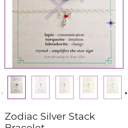
Zodiac Silver Stack
Bracelet