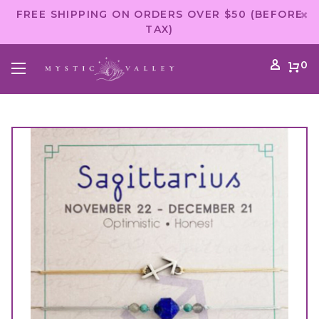
FREE SHIPPING ON ORDERS OVER $50 (BEFORE
TAX)
0